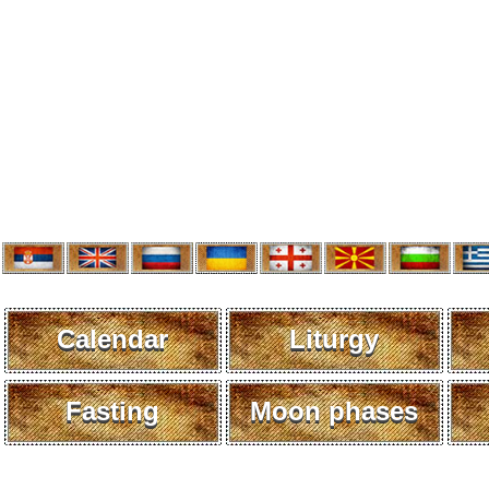
Calendar
Liturgy
Fasting
Moon phases