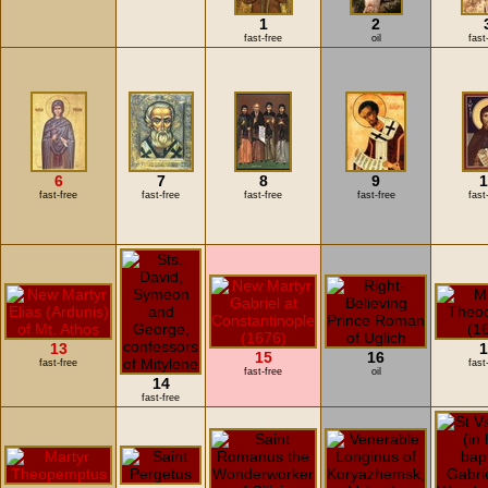
1
2
fast-free
oil
fast
6
7
8
9
1
fast-free
fast-free
fast-free
fast-free
fast
13
1
15
16
fast-free
fast
fast-free
oil
14
fast-free