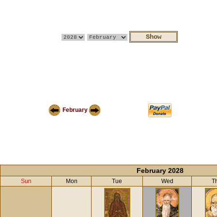
February
February 2028
Sun
Mon
Tue
Wed
T