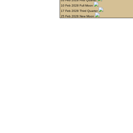
03 Feb 2028 First Quarter
10 Feb 2028 Full Moon
17 Feb 2028 Third Quarter
25 Feb 2028 New Moon