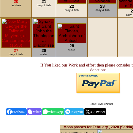
20
21
fast-free
dairy & fish
22
23
dairy & fish
dairy & fish
2
dairy 
29
27
28
water
dairy & fish
water
If You liked our Work and effort then please consider 
donation:
Podeli ovu stranicu
Facebook
Viber
WhatsApp
Telegram
X / Twitter
Moon phases for February , 2028
(Serbia