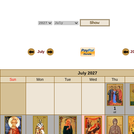
July
2
July 2027
Sun
Mon
Tue
Wed
Thu
1
oil