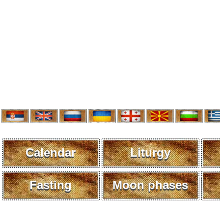
Calendar
Liturgy
Fasting
Moon phases