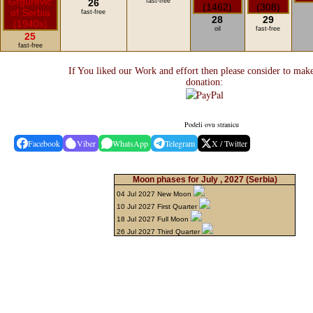
26
fast-free
fast-free
28
29
oil
fast-free
25
fast-free
If You liked our Work and effort then please consider to mak
donation:
Podeli ovu stranicu
Facebook
Viber
WhatsApp
Telegram
X / Twitter
Moon phases for July , 2027
(Serbia)
04 Jul 2027 New Moon
10 Jul 2027 First Quarter
18 Jul 2027 Full Moon
26 Jul 2027 Third Quarter