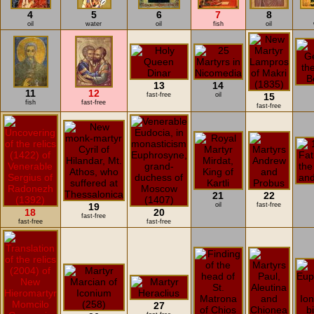
4
5
6
7
8
oil
water
oil
fish
oil
13
14
11
12
fast-free
oil
15
fish
fast-free
fast-free
21
22
19
oil
fast-free
18
20
fast-free
fast-free
fast-free
27