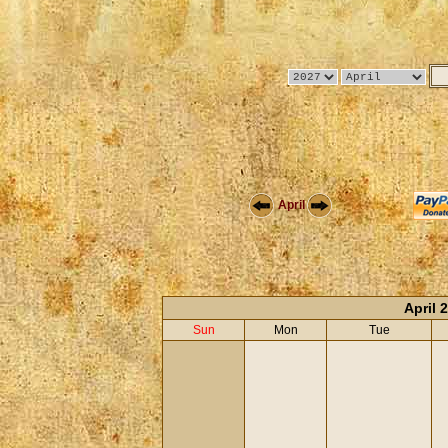
April
April 
Sun
Mon
Tue