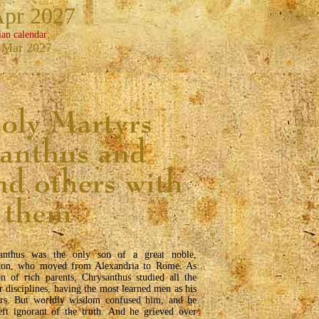
Apr 2027
ian calendar:
 Mar 2027
anthus was the only son of a great noble,
on, who moved from Alexandria to Rome. As
on of rich parents, Chrysanthus studied all the
r disciplines, having the most learned men as his
ers. But worldly wisdom confused him, and he
eft ignorant of the truth. And he grieved over