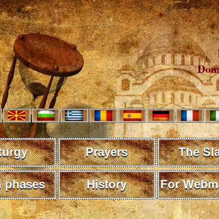
Dona
turgy
Prayers
The Sl
 phases
History
For Webma