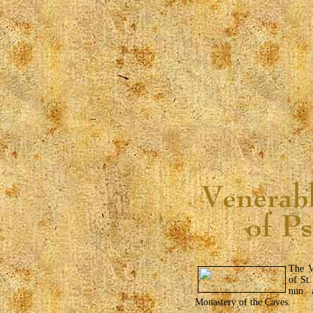
The V
of St.
nun 
Monastery of the Caves.