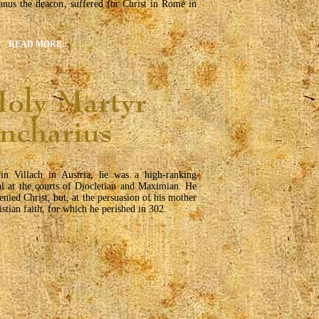
anus the deacon, suffered for Christ in Rome in
READ MORE...
in Villach in Austria, he was a high-ranking
ial at the courts of Diocletian and Maximian. He
denied Christ, but, at the persuasion of his mother
istian faith, for which he perished in 302.