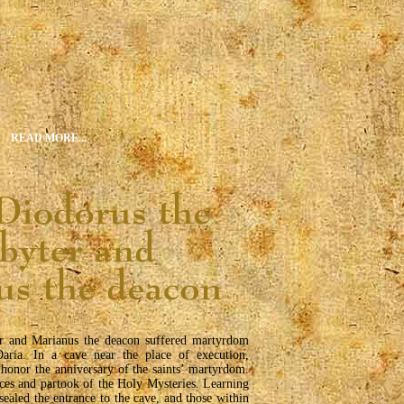
READ MORE...
er and Marianus the deacon suffered martyrdom
aria. In a cave near the place of execution,
 honor the anniversary of the saints’ martyrdom.
ces and partook of the Holy Mysteries. Learning
 sealed the entrance to the cave, and those within