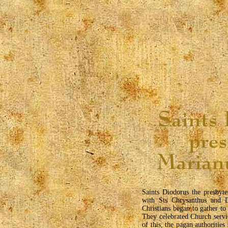
Saints Diodorus the presbyt
with Sts Chrysanthus and D
Christians began to gather to
They celebrated Church servi
of this, the pagan authorities