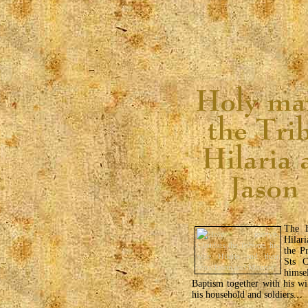
The H
Hilar
the P
Sts C
himse
Baptism together with his wi
his household and soldiers...