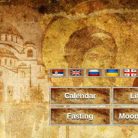
Calendar
Li
Fasting
Moon