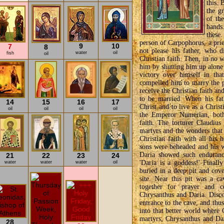
this. 
the g
of th
hands.
these
person of Carpophorus, a prie
9
10
7
8
not please his father, who 
water
oil
fish
oil
Christian faith. Then, in no w
him by shutting him up alone 
victory over himself in that
compelled him to marry the p
receive the Christian faith an
to be married. When his fat
14
15
16
17
Christ and to live as a Chris
oil
oil
oil
oil
the Emperor Numerian, both 
faith. The torturer Claudius
martyrs and the wonders that
Christian faith with all his
sons were beheaded and his w
Daria showed such enduranc
21
22
23
24
'Daria is a goddess!' Finall
water
water
water
oil
buried in a deep pit and cove
site. Near this pit was a c
together for prayer and
Chrysanthus and Daria. Discov
entrance to the cave, and thu
into that better world where C
martyrs, Chrysanthus and D
28