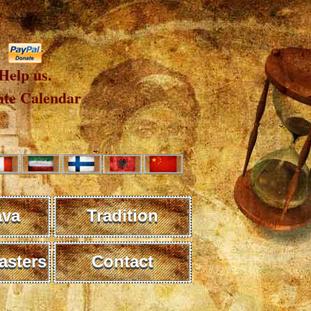
Help us.
te Calendar
ava
Tradition
sters
Contact