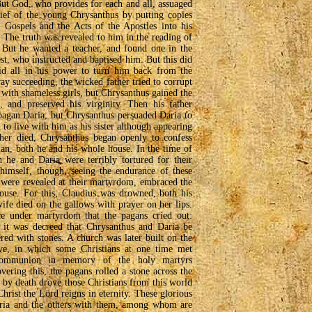
But God, who provides for each and all, assuaged
rief of the young Chrysanthus by putting copies
e Gospels and the Acts of the Apostles into his
 The truth was revealed to him in the reading of
. But he wanted a teacher, and found one in the
st, who instructed and baptised him. But this did
did all in his power to turn him back from the
ay succeeding, the wicked father tried to corrupt
with shameless girls, but Chrysanthus gained the
, and preserved his virginity. Then his father
agan Daria, but Chrysanthus persuaded Daria to
d to live with him as his sister although appearing
her died, Chrysanthus began openly to confess
tian, both he and his whole house. In the time of
he and Daria were terribly tortured for their
 himself, though, seeing the endurance of these
 were revealed at their martyrdom, embraced the
 house. For this, Claudius was drowned, both his
ife died on the gallows with prayer on her lips.
e under martyrdom that the pagans cried out:
y it was decreed that Chrysanthus and Daria be
red with stones. A church was later built on the
ave, in which some Christians at one time met
 communion in memory of the holy martyrs
ering this, the pagans rolled a stone across the
s by death drove those Christians from this world
hrist the Lord reigns in eternity. These glorious
aria and the others with them, among whom are