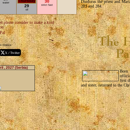
30
Diodorus the priest and Mari
water
29
strict fast
283 and 284.
oil
en please consider to make a kind
on:
u stranicu
X / Twitter
il , 2027
(Serbia)
Born 
offic
first 
and sister, returned to the Chr