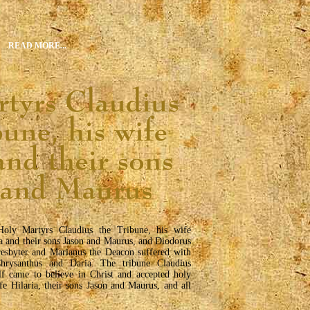
READ MORE...
oly Martyrs Claudius the Tribune, his wife
ia and their sons Jason and Maurus, and Diodorus
resbyter and Marianus the Deacon suffered with
hrysanthus and Daria. The tribune Claudius
lf came to believe in Christ and accepted holy
fe Hilaria, their sons Jason and Maurus, and all