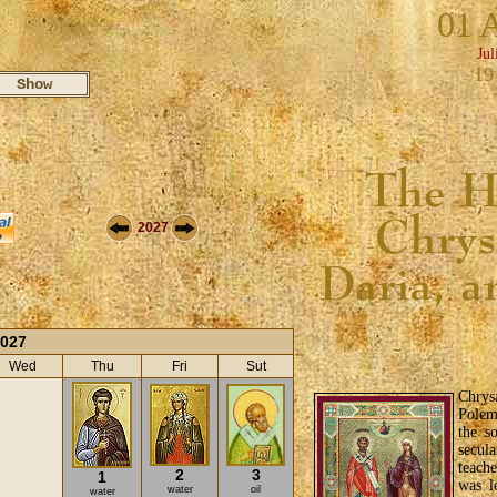
01 
Jul
19
2027
2027
Wed
Thu
Fri
Sut
Chrys
Polem
the s
secula
teach
2
3
1
was l
water
oil
water