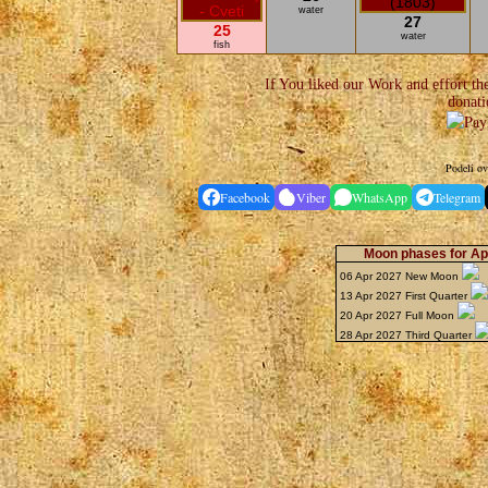
water
27
25
water
fish
If You liked our Work and effort th
donati
Podeli ov
Facebook
Viber
WhatsApp
Telegram
Moon phases for Apr
06 Apr 2027 New Moon
13 Apr 2027 First Quarter
20 Apr 2027 Full Moon
28 Apr 2027 Third Quarter