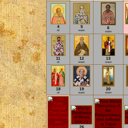
4
5
6
oil
water
water
11
12
13
oil
water
water
18
19
20
oil
water
water
26