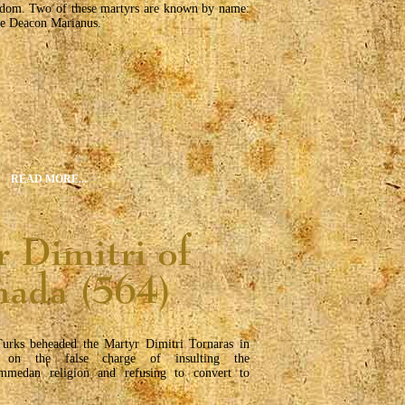
rdom. Two of these martyrs are known by name:
he Deacon Marianus.
READ MORE...
urks beheaded the Martyr Dimitri Tornaras in
 on the false charge of insulting the
medan religion and refusing to convert to