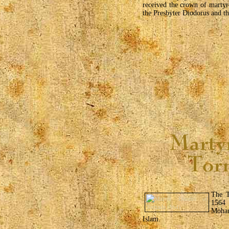
received the crown of marty
the Presbyter Diodorus and t
The T
1564
Moham
Islam.