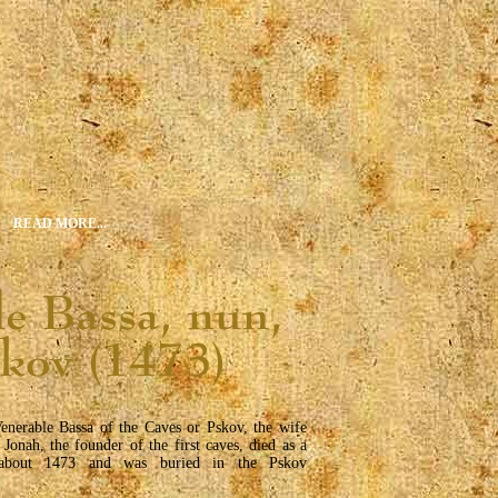
READ MORE...
enerable Bassa of the Caves or Pskov, the wife
 Jonah, the founder of the first caves, died as a
about 1473 and was buried in the Pskov