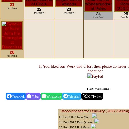
21
fast-free
22
23
fast-free
fast-free
24
25
fast-free
fast-fr
28
fast-free
If You liked our Work and effort then please consider 
donation:
Podeli ovu stranicu
Facebook
Viber
WhatsApp
Telegram
X / Twitter
Moon phases for February , 2027
(Serbia
06 Feb 2027 New Moon
14 Feb 2027 First Quarter
20 Feb 2027 Full Moon