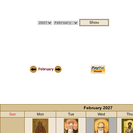
February
February 2027
Sun
Mon
Tue
Wed
Thu