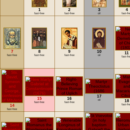
1
2
3
4
fast-free
fast-free
oil
fast-fr
7
8
9
10
11
fast-free
fast-free
fast-free
oil
fast-fr
17
15
16
oil
18
fast-free
fast-free
14
fast-fr
fast-free