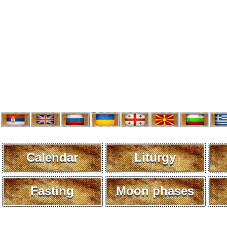
Calendar
Liturgy
Fasting
Moon phases