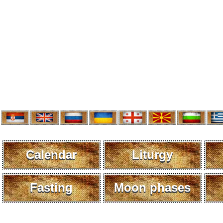
Calendar
Liturgy
Fasting
Moon phases