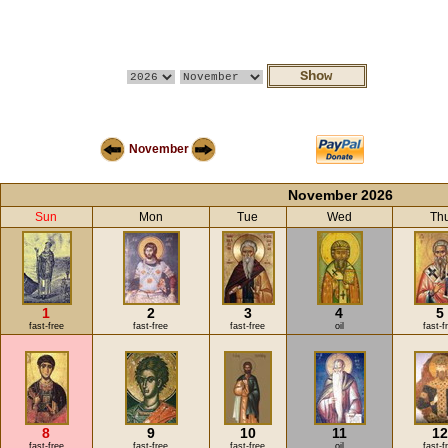
November
November 2026
Sun
Mon
Tue
Wed
Th
1
2
3
4
5
fast-free
fast-free
fast-free
oil
fast-f
8
9
10
11
1
fast-free
fast-free
fast-free
oil
fast-f