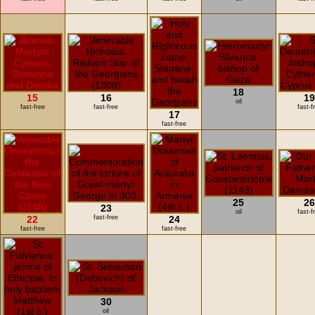
18
15
16
1
oil
fast-free
fast-free
fast-f
17
fast-free
25
2
23
oil
fast-f
22
fast-free
24
fast-free
fast-free
30
oil