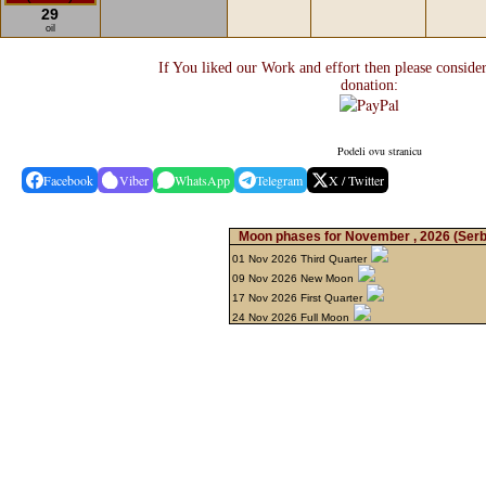
29
oil
If You liked our Work and effort then please conside
donation:
Podeli ovu stranicu
Facebook
Viber
WhatsApp
Telegram
X / Twitter
Moon phases for November , 2026
(Serb
01 Nov 2026 Third Quarter
09 Nov 2026 New Moon
17 Nov 2026 First Quarter
24 Nov 2026 Full Moon