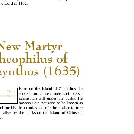
 the Lord in 1182.
READ MORE...
Born on the Island of Zakinthos, he
served on a sea merchant vessel
against his will under the Turks. He
however did not wish to be known as
 for his firm confession of Christ after torture
t alive by the Turks on the Island of Chios on
5.