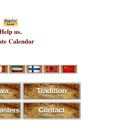
Help us.
te Calendar
ava
Tradition
sters
Contact