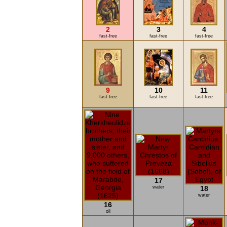
2
3
4
fast-free
fast-free
fast-free
9
10
11
fast-free
fast-free
fast-free
17
water
18
water
16
oil