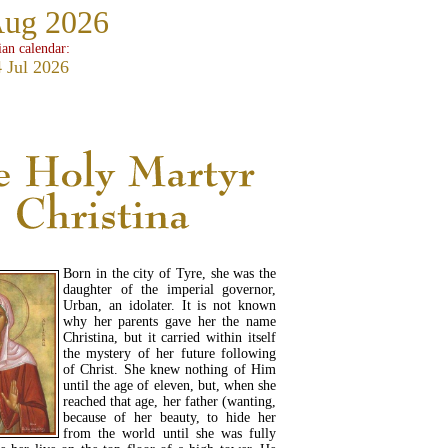
Aug 2026
ian calendar:
 Jul 2026
Born in the city of Tyre, she was the
daughter of the imperial governor,
Urban, an idolater. It is not known
why her parents gave her the name
Christina, but it carried within itself
the mystery of her future following
of Christ. She knew nothing of Him
until the age of eleven, but, when she
reached that age, her father (wanting,
because of her beauty, to hide her
from the world until she was fully