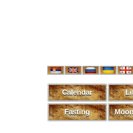
Calendar
Li
Fasting
Moon