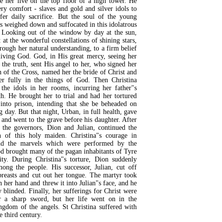
 her live on the top floor of a high tower. He
ry comfort - slaves and gold and silver idols to
fer daily sacrifice. But the soul of the young
s weighed down and suffocated in this idolatrous
 Looking out of the window by day at the sun,
 at the wonderful constellations of shining stars,
rough her natural understanding, to a firm belief
living God. God, in His great mercy, seeing her
 the truth, sent His angel to her, who signed her
n of the Cross, named her the bride of Christ and
her fully in the things of God. Then Christina
 the idols in her rooms, incurring her father"s
th. He brought her to trial and had her tortured
into prison, intending that she be beheaded on
g day. But that night, Urban, in full health, gave
 and went to the grave before his daughter. After
f the governors, Dion and Julian, continued the
on of this holy maiden. Christina"s courage in
and the marvels which were performed by the
d brought many of the pagan inhabitants of Tyre
nity. During Christina"s torture, Dion suddenly
mong the people. His successor, Julian, cut off
breasts and cut out her tongue. The martyr took
n her hand and threw it into Julian"s face, and he
y blinded. Finally, her sufferings for Christ were
 a sharp sword, but her life went on in the
ngdom of the angels. St Christina suffered with
e third century.