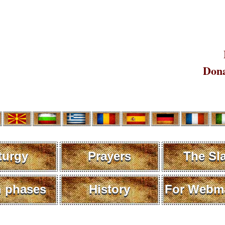
Dona
turgy
Prayers
The Sl
 phases
History
For Webma