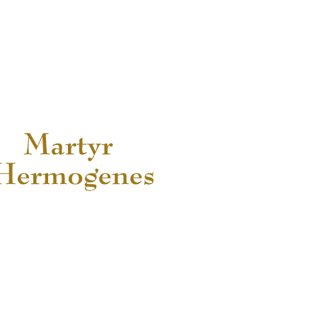
READ MORE...