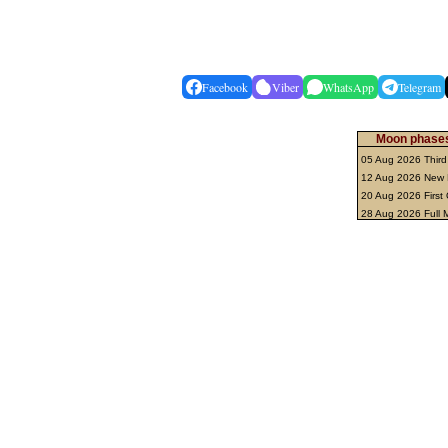
Facebook
Viber
WhatsApp
Telegram
Moon phases
05 Aug 2026 Third
12 Aug 2026 New
20 Aug 2026 First
28 Aug 2026 Full