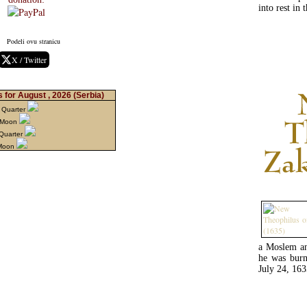
into rest in
Podeli ovu stranicu
X / Twitter
 for August , 2026
(Serbia)
 Quarter
 Moon
 Quarter
 Moon
a Moslem and
he was burn
July 24, 163