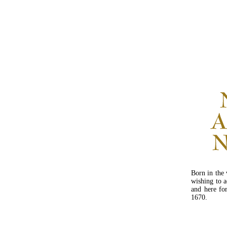
Born in the 
wishing to a
and here fo
1670.