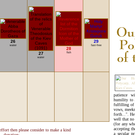
26
29
water
fast-free
28
27
fish
water
patience wi
humility to 
fulfilling o
vows, meekn
forth...". H
well that no
(for any wh
accepting th
ffort then please consider to make a kind
a secular pr
donation: