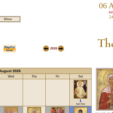
06 
Jul
24
2026
August 2026
Wed
Thu
Fri
Sut
1
fast-free