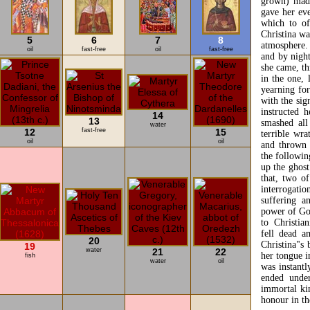
grown) made
gave her eve
which to of
Christina wa
5
6
7
8
atmosphere.
oil
fast-free
oil
fast-free
and by night
she came, th
in the one, 
yearning for
with the sig
instructed 
14
13
smashed all
water
12
fast-free
15
terrible wra
oil
oil
and thrown 
the followin
up the ghost
that, two o
interrogati
suffering 
power of Go
to Christia
fell dead a
20
Christina"s 
19
water
21
22
her tongue i
fish
water
oil
was instantl
ended under
immortal ki
honour in th