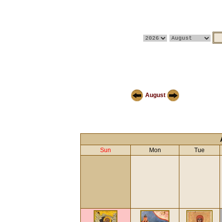
August
Sun
Mon
Tue