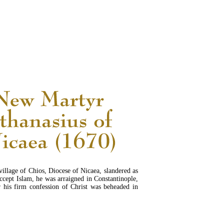
READ MORE...
village of Chios, Diocese of Nicaea, slandered as
ccept Islam, he was arraigned in Constantinople,
r his firm confession of Christ was beheaded in