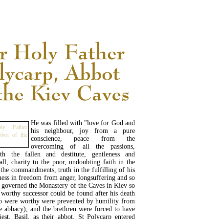
READ MORE...
He was filled with "love for God and
his neighbour, joy from a pure
conscience, peace from the
overcoming of all the passions,
th the fallen and destitute, gentleness and
all, charity to the poor, undoubting faith in the
f the commandments, truth in the fulfilling of his
ess in freedom from anger, longsuffering and so
e governed the Monastery of the Caves in Kiev so
 worthy successor could be found after his death
o were worthy were prevented by humility from
e abbacy), and the brethren were forced to have
iest, Basil, as their abbot. St Polycarp entered