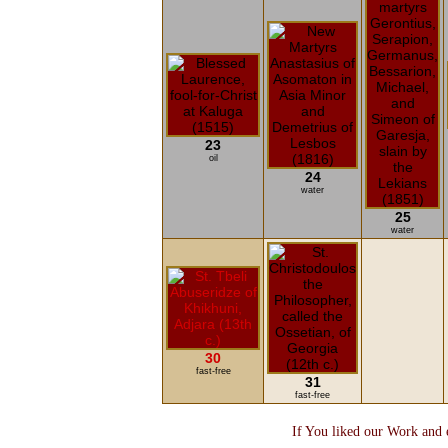
23
oil
24
water
25
water
30
fast-free
31
fast-free
If You liked our Work and e