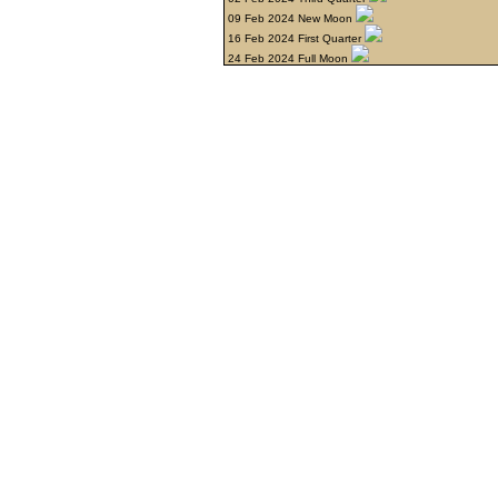
09 Feb 2024 New Moon
16 Feb 2024 First Quarter
24 Feb 2024 Full Moon