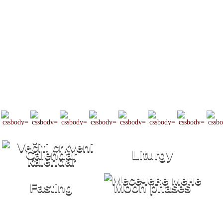
Calendar
Liturgy
Fasting
Moon phases