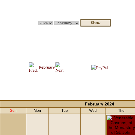
February
February 2024
Sun
Mon
Tue
Wed
Thu