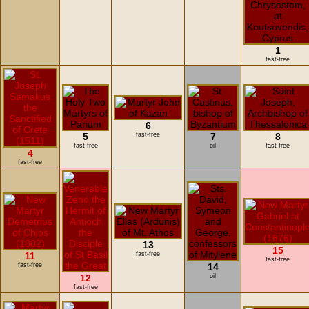
1
fast-free
6
5
fast-free
7
8
fast-free
oil
fast-free
4
fast-free
13
15
11
fast-free
fast-free
fast-free
14
12
oil
fast-free