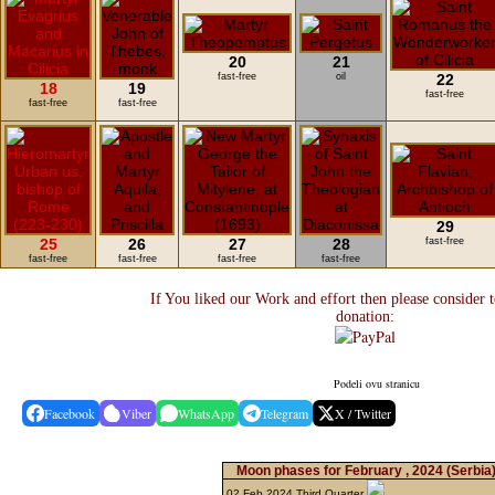
20
21
fast-free
oil
22
18
19
fast-free
fast-free
fast-free
29
25
26
27
28
fast-free
fast-free
fast-free
fast-free
fast-free
If You liked our Work and effort then please consider 
donation:
Podeli ovu stranicu
Facebook
Viber
WhatsApp
Telegram
X / Twitter
Moon phases for February , 2024
(Serbia
02 Feb 2024 Third Quarter