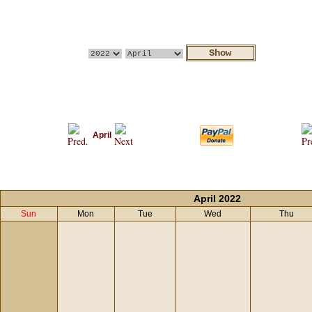
April
April 2022
Sun
Mon
Tue
Wed
Thu