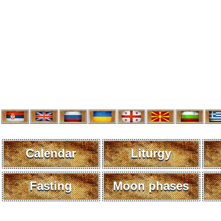
Calendar
Liturgy
Fasting
Moon phases