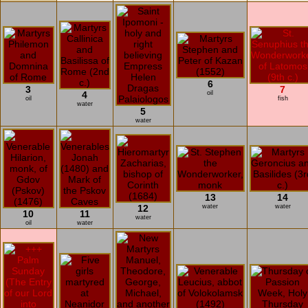
6
3
7
4
oil
oil
fish
water
5
water
13
14
12
water
water
10
11
water
oil
water