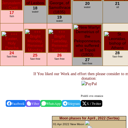
20
21
18
water
oil
17
water
fish
19
water
24
28
25
26
fast-free
fast-free
fast-free
fast-free
27
fast-free
If You liked our Work and effort then please consider to 
donation:
Podeli ovu stranicu
Facebook
Viber
WhatsApp
Telegram
X / Twitter
Moon phases for April , 2022
(Serbia)
01 Apr 2022 New Moon