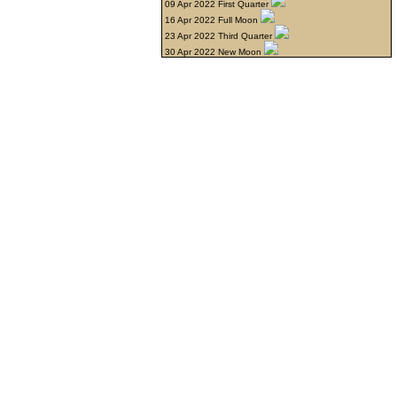
09 Apr 2022 First Quarter
16 Apr 2022 Full Moon
23 Apr 2022 Third Quarter
30 Apr 2022 New Moon