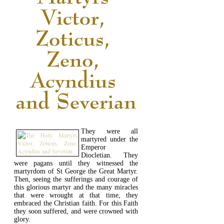
They were all
martyred under the
Emperor
Diocletian. They
were pagans until they witnessed the
martyrdom of St George the Great Martyr.
Then, seeing the sufferings and courage of
this glorious martyr and the many miracles
that were wrought at that time, they
embraced the Christian faith. For this Faith
they soon suffered, and were crowned with
glory.