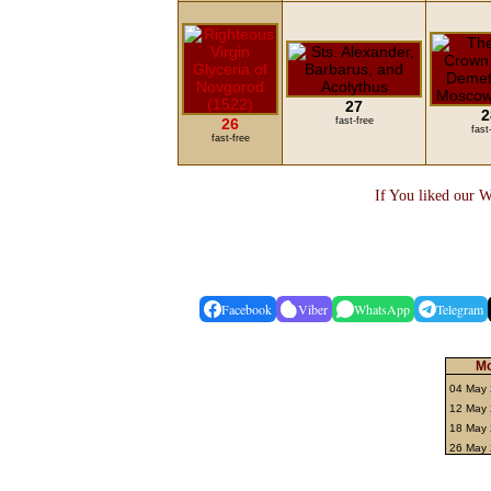
27
2
26
fast-free
fast
fast-free
If You liked our W
Facebook
Viber
WhatsApp
Telegram
Mo
04 May
12 May 
18 May 
26 May 