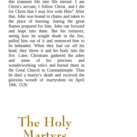
this transient life into life eternal. I am
Christ's servant; I follow Christ, and I die
for Christ that I may live with Him!' After
that, John was bound in chains and taken to
the place of burning. Seeing the great
flames prepared for him, John ran forward
and leapt into them. But his torturers,
seeing how he sought death in the fire,
pulled him out of it and sentenced him to
be beheaded. When they had cut off his
head, they threw it and his body into the
fire. Later, Christians gathered the ashes
and some of his precious and
wonderworking relics and buried them in
the Great Church in Constantinople. Thus
he died a martyr's death and received the
glorious wreath of martyrdom on April
18th, 1526.
READ MORE...