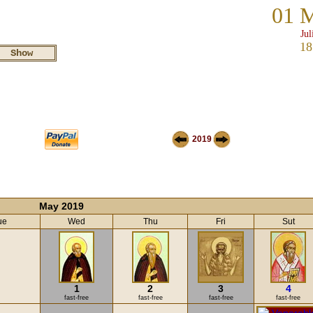
01 
Jul
18
2019
May 2019
ue
Wed
Thu
Fri
Sut
1
2
3
4
fast-free
fast-free
fast-free
fast-free