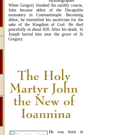
Hymnographer.
When Gregory finished his earthly course,
John became abbot of the Decapolite
monastery in Constantinople. Becoming
abbot, he intensified his asceticism for the
sake of the Kingdom of God. He died
peacefully in about 820. After his death, St
Joseph buried him near the grave of St
Gregory.
READ MORE...
He was born in