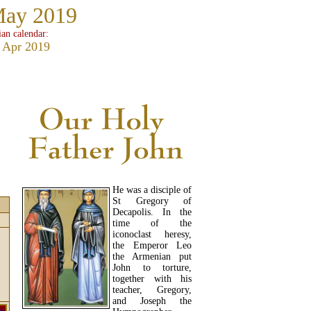
May 2019
ian calendar:
 Apr 2019
He was a disciple of
St Gregory of
Decapolis. In the
time of the
iconoclast heresy,
the Emperor Leo
the Armenian put
John to torture,
together with his
teacher, Gregory,
and Joseph the