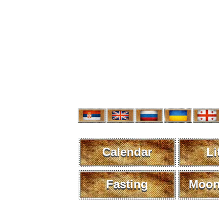
Calendar
Li
Fasting
Moon