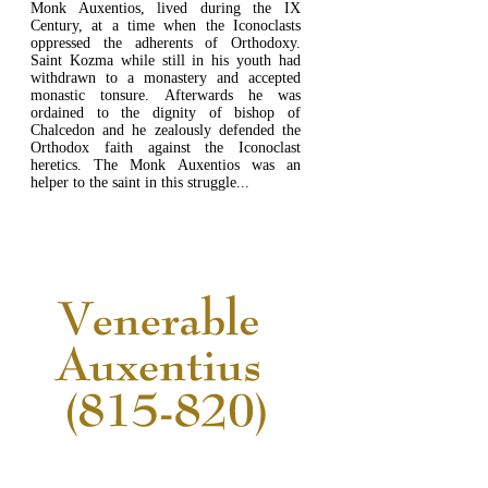
Monk Auxentios, lived during the IX
Century, at a time when the Iconoclasts
oppressed the adherents of Orthodoxy.
Saint Kozma while still in his youth had
withdrawn to a monastery and accepted
monastic tonsure. Afterwards he was
ordained to the dignity of bishop of
Chalcedon and he zealously defended the
Orthodox faith against the Iconoclast
heretics. The Monk Auxentios was an
helper to the saint in this struggle...
READ MORE...