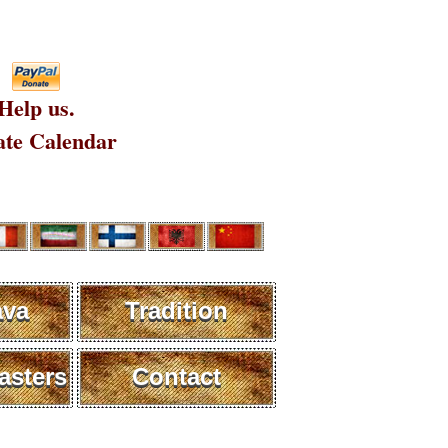
Help us.
te Calendar
ava
Tradition
sters
Contact