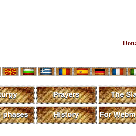
Dona
turgy
Prayers
The Sl
 phases
History
For Webma