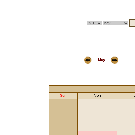
May
Sun
Mon
T