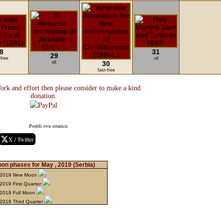
8
31
29
-free
oil
oil
30
fast-free
ork and effort then please consider to make a kind
donation:
Podeli ovu stranicu
X / Twitter
on phases for May , 2019
(Serbia)
 2019 New Moon
2019 First Quarter
2019 Full Moon
2019 Third Quarter