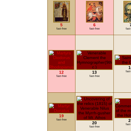
5
6
fast-free
fast-free
fast
1
12
13
fast
fast-free
fast-free
19
fast-free
2
20
fast
fast-free