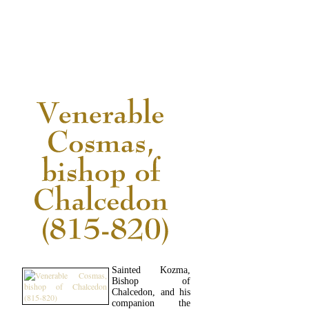
READ MORE...
Sainted Kozma,
Bishop of
Chalcedon, and his
companion the