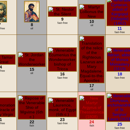
9
10
fast-free
7
8
oil
11
-free
oil
fast-free
4
15
-free
oil
16
18
fast-free
fast-free
17
oil
1
23
22
24
-free
fast-free
25
fish
fish
fast-free