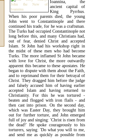
Ioannina, the
ancient capital of
King Pyrrhus.
When his poor parents died, the young
John went to Constantinople and there
continued his trade, for he was a craftsman.
The Turks had occupied Constantinople not
long before this, and many Christians had,
out of fear, denied Christ and accepted
Islam. St John had his workshop right in
the midst of these men who had become
Turks. The more inflamed St John became
with love for Christ, the more outwardly
apparent this became to these apostates. He
began to dispute with them about the Faith,
and to reprimand them for their betrayal of
Christ. They dragged him before the judge
and falsely accused him of having earlier
accepted Islam and having returned to
Christianity. For this he was tortured -
beaten and flogged with iron flails - and
then cast into prison. On the second day,
which was Easter Day, they brought him
out for further torture, and John emerged
full of joy and singing: 'Christ is risen from
the dead!' He spoke courageously to his
torturers, saying: 'Do what you will to me,
and send me as quickly as possible from