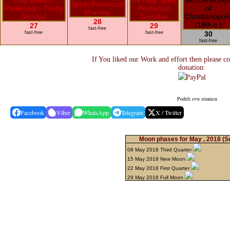
28
27
29
fast-free
fast-free
fast-free
30
fast-free
If You liked our Work and effort then please c
donation:
Podeli ovu stranicu
Facebook
Viber
WhatsApp
Telegram
X / Twitter
Moon phases for May , 2018
(S
08 May 2018 Third Quarter
15 May 2018 New Moon
22 May 2018 First Quarter
29 May 2018 Full Moon