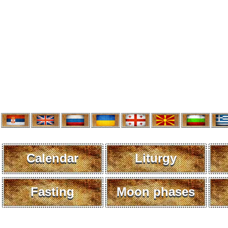
Calendar
Liturgy
Fasting
Moon phases