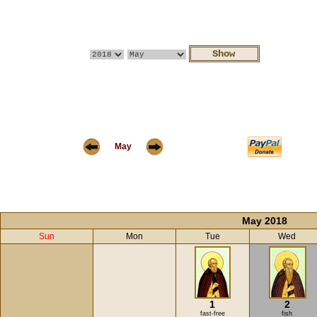
May
May 2018
Sun
Mon
Tue
Wed
1
2
fast-free
fish