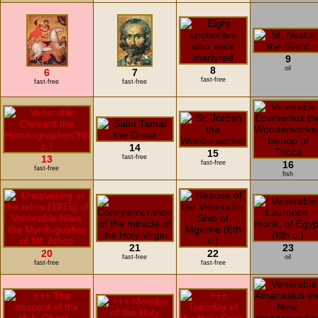
9
8
oil
6
7
fast-free
fast-free
fast-free
14
15
13
fast-free
fast-free
16
fast-free
fish
21
23
20
22
fast-free
oil
fast-free
fast-free