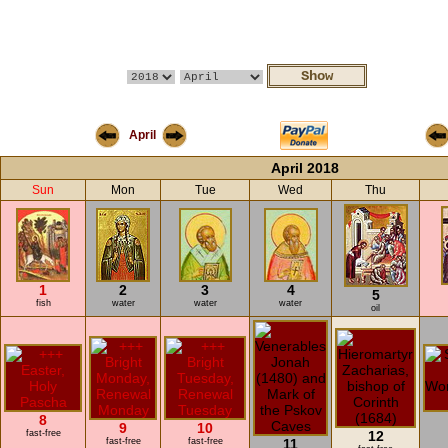
April
April 2018
Sun
Mon
Tue
Wed
Thu
1
2
3
4
5
fish
water
water
water
oil
8
9
10
fast-free
12
fast-free
fast-free
11