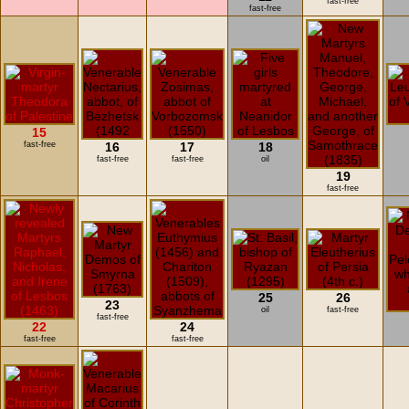
fast-free
fast-free
15
fast-free
16
17
18
fast-free
fast-free
oil
19
fast-free
25
26
23
oil
fast-free
fast-free
22
24
fast-free
fast-free