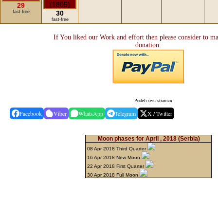
29
fast-free
30
fast-free
If You liked our Work and effort then please consider to m
donation:
Podeli ovu stranicu
Facebook
Viber
WhatsApp
Telegram
X / Twitter
Moon phases for April , 2018
(Serbia)
08 Apr 2018 Third Quarter
16 Apr 2018 New Moon
22 Apr 2018 First Quarter
30 Apr 2018 Full Moon