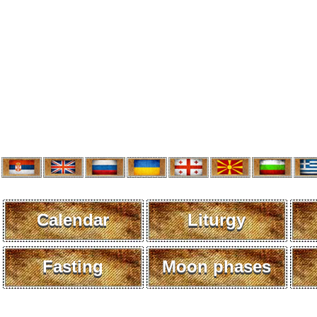
Calendar
Liturgy
Fasting
Moon phases