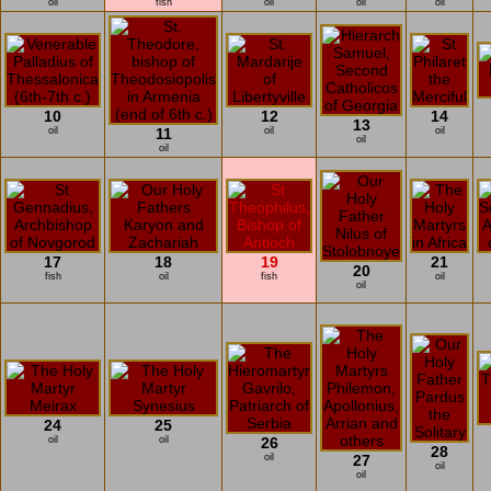
oil
fish
oil
oil
oil
10
12
14
13
oil
11
oil
oil
oil
oil
17
18
19
21
20
fish
oil
fish
oil
oil
24
25
oil
oil
26
28
oil
27
oil
oil