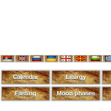
Calendar
Liturgy
Fasting
Moon phases