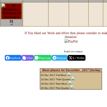
31
oil
If You liked our Work and effort then please consider to mak
donation:
Podeli ovu stranicu
Facebook
Viber
WhatsApp
Telegram
X / Twitter
Moon phases for December , 2017
(Serbia)
03 Dec 2017 Full Moon
10 Dec 2017 Third Quarter
18 Dec 2017 New Moon
26 Dec 2017 First Quarter