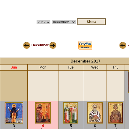
December
December 2017
Sun
Mon
Tue
Wed
Thu
3
4
5
6
7