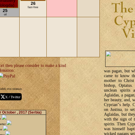
26
fast-free
25
oil
ort then please consider to make a kind
donation:
was pagan, but wh
came to know the
mother to Christ
bishop, Optatus.
odeli ovu stranicu
unclean spirits 
Aglaidas, a pagan,
X / Twitter
her beauty, and, 
Cyprian"s help. C
on Justina, to se
r October , 2017
(Serbia)
Aglaidas, but they
with the sign of 
on
spirits. Then Cy
arter
was himself bapt
on
wicked pagans sei
rter