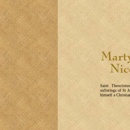
Saint Theoctistu
sufferings of St J
himself a Christi