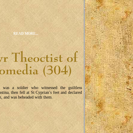
READ MORE...
s was a soldier who witnessed the guiltless
ustina, then fell at St Cyprian’s feet and declared
an, and was beheaded with them.