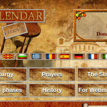
Dona
turgy
Prayers
The Sl
 phases
History
For Webma