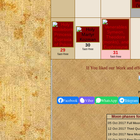
30
29
fast-free
31
fast-free
fast-free
If You liked our Work and eff
P
Facebook
Viber
WhatsApp
Telegram
Moon phases fo
05 Oct 2017 Full Mo
12 Oct 2017 Third Qu
19 Oct 2017 New Mo
27 Oct 2017 First Qua