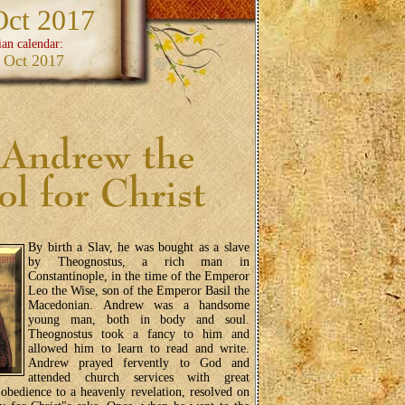
Oct 2017
ian calendar:
 Oct 2017
By birth a Slav, he was bought as a slave
by Theognostus, a rich man in
Constantinople, in the time of the Emperor
Leo the Wise, son of the Emperor Basil the
Macedonian. Andrew was a handsome
young man, both in body and soul.
Theognostus took a fancy to him and
allowed him to learn to read and write.
Andrew prayed fervently to God and
attended church services with great
 obedience to a heavenly revelation, resolved on