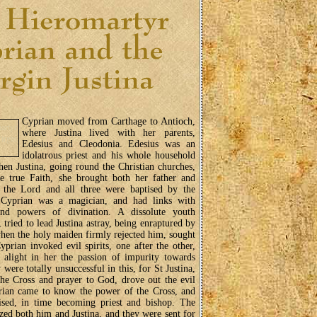
Cyprian moved from Carthage to Antioch,
where Justina lived with her parents,
Edesius and Cleodonia. Edesius was an
idolatrous priest and his whole household
en Justina, going round the Christian churches,
 true Faith, she brought both her father and
 the Lord and all three were baptised by the
 Cyprian was a magician, and had links with
and powers of divination. A dissolute youth
 tried to lead Justina astray, being enraptured by
when the holy maiden firmly rejected him, sought
yprian invoked evil spirits, one after the other,
t alight in her the passion of impurity towards
 were totally unsuccessful in this, for St Justina,
the Cross and prayer to God, drove out the evil
prian came to know the power of the Cross, and
ised, in time becoming priest and bishop. The
zed both him and Justina, and they were sent for