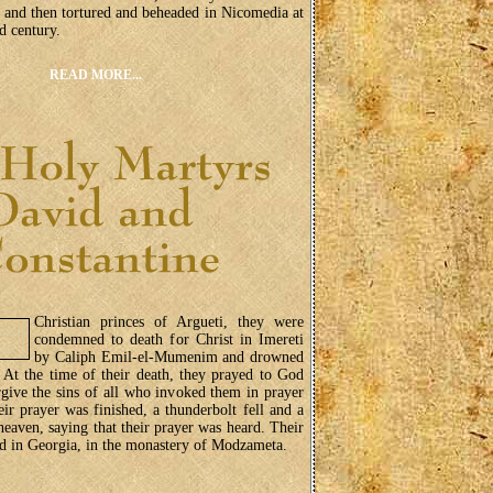
, and then tortured and beheaded in Nicomedia at
rd century.
READ MORE...
Christian princes of Argueti, they were
condemned to death for Christ in Imereti
by Caliph Emil-el-Mumenim and drowned
. At the time of their death, they prayed to God
give the sins of all who invoked them in prayer
eir prayer was finished, a thunderbolt fell and a
eaven, saying that their prayer was heard. Their
ved in Georgia, in the monastery of Modzameta.