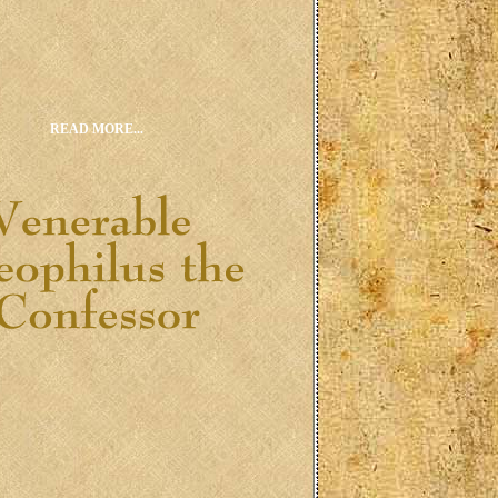
READ MORE...