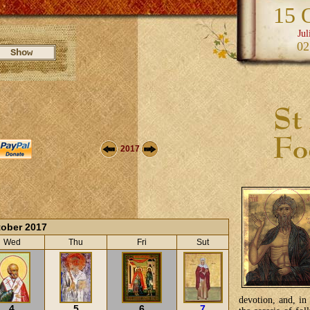
15 
Jul
02
2017
ober 2017
Wed
Thu
Fri
Sut
devotion, and, in
4
5
6
7