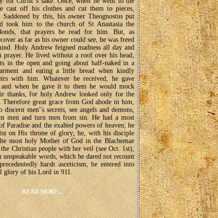
lly for Christ"s sake. Once, when he went to the
e cast off his clothes and cut them to pieces,
. Saddened by this, his owner Theognostus put
d took him to the church of St Anastasia the
onds, that prayers be read for him. But, as
cover as far as his owner could see, he was freed
 mind. Holy Andrew feigned madness all day and
in prayer. He lived without a roof over his head,
ts in the open and going about half-naked in a
 garment and eating a little bread when kindly
eirs with him. Whatever he received, he gave
, and when he gave it to them he would mock
ir thanks, for holy Andrew looked only for the
 Therefore great grace from God abode in him,
o discern men"s secrets, see angels and demons,
om men and turn men from sin. He had a most
of Paradise and the exalted powers of heaven; he
st on His throne of glory; he, with his disciple
the most holy Mother of God in the Blachemae
 the Christian people with her veil (see Oct. 1st);
n unspeakable words, which he dared not recount
recedentedly harsh asceticism, he entered into
al glory of his Lord in 911.
READ MORE...