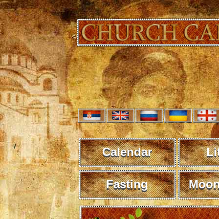
Calendar
Li
Fasting
Moon