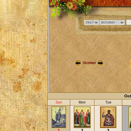
October
Oct
Sun
Mon
Tue
1
2
3