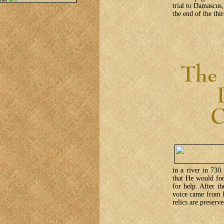
trial to Damascus
the end of the thi
in a river in 730
that He would for
for help. After th
voice came from h
relics are preser