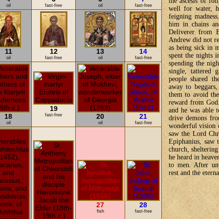
the ascesis of fo
oil
fast-free
oil
fast-free
well for water, h
feigning madness
him in chains an
Deliverer from B
Andrew did not re
as being sick in
11
12
13
14
spent the nights 
oil
fast-free
oil
fast-free
spending the nigh
single, tattered
people shared th
away to beggars
them to avoid the
reward from God.
19
and he was able t
18
fast-free
20
21
drive demons fr
oil
oil
fast-free
wonderful vision 
saw the Lord Chri
Epiphanius, saw 
church, sheltering
he heard in heave
to men. After unp
rest and the etern
27
28
fish
fast-free