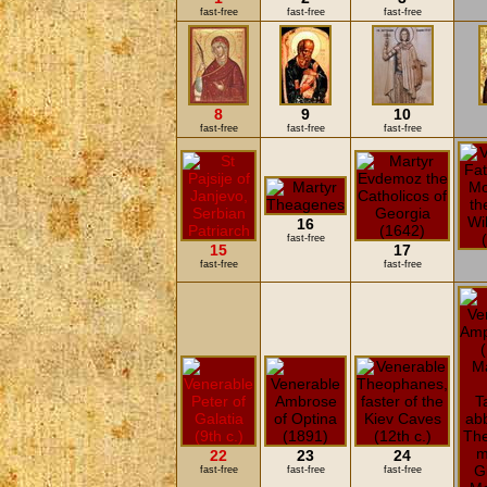
fast-free
fast-free
fast-free
8
9
10
fast-free
fast-free
fast-free
16
fast-free
15
17
fast-free
fast-free
22
23
24
fast-free
fast-free
fast-free