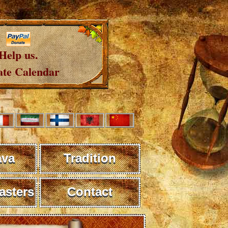
Help us.
te Calendar
ava
Tradition
sters
Contact