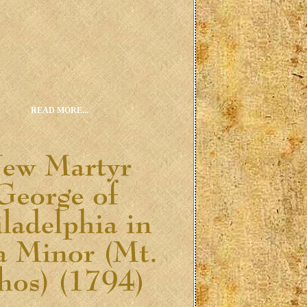
READ MORE...