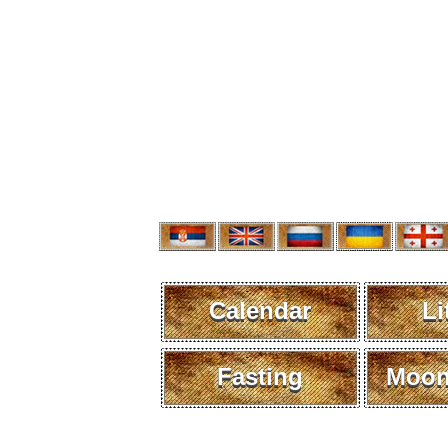
Calendar
Li
Fasting
Moon