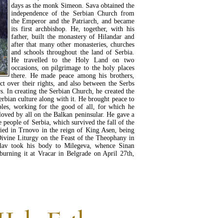
days as the monk Simeon. Sava obtained the
independence of the Serbian Church from
the Emperor and the Patriarch, and became
its first archbishop. He, together, with his
father, built the monastery of Hilandar and
after that many other monasteries, churches
and schools throughout the land of Serbia.
He travelled to the Holy Land on two
occasions, on pilgrimage to the holy places
there. He made peace among his brothers,
ct over their rights, and also between the Serbs
s. In creating the Serbian Church, he created the
erbian culture along with it. He brought peace to
ples, working for the good of all, for which he
loved by all on the Balkan peninsular. He gave a
e people of Serbia, which survived the fall of the
died in Trnovo in the reign of King Asen, being
 Divine Liturgy on the Feast of the Theophany in
lav took his body to Milegeva, whence Sinan
burning it at Vracar in Belgrade on April 27th,
READ MORE...