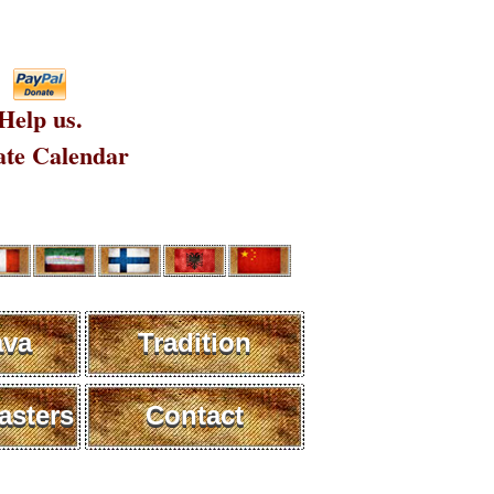
Help us.
te Calendar
ava
Tradition
sters
Contact