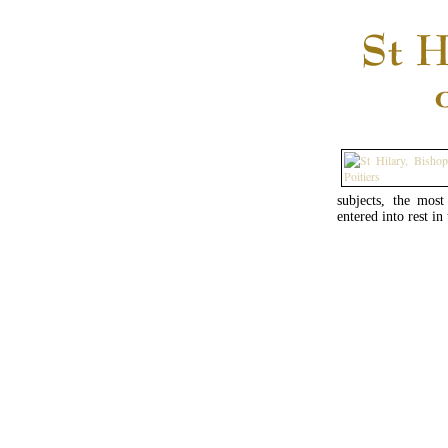
subjects, the mos
entered into rest in