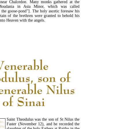
near Chalcedon. Many monks gathered at the
Moudania in Asia Minor, which was called
 the goose-pond”]. The holy ascetic foresaw his
tain of the brethren were granted to behold his
into Heaven with the angels.
READ MORE...
Saint Theodulus was the son of St Nilus the
Faster (November 12), and he recorded the
slaughter of the holy Fathers at Raithu in the