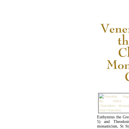
Euthymius the Grea
5) and Theodosi
monasticism, St S