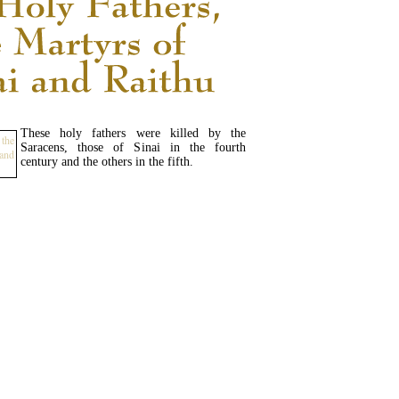
These holy fathers were killed by the
Saracens, those of Sinai in the fourth
century and the others in the fifth.
READ MORE...