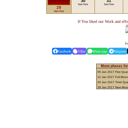
30
31
fast-free
fast-free
29
fast-free
If You liked our Work and effo
d
Po
Facebook
Viber
WhatsApp
Telegram
Moon phases for
05 Jan 2017 First Quar
12 Jan 2017 Full Moo
20 Jan 2017 Third Qua
28 Jan 2017 New Mo