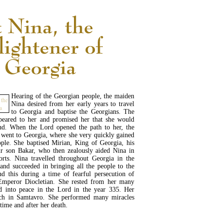
Hearing of the Georgian people, the maiden
Nina desired from her early years to travel
to Georgia and baptise the Georgians. The
eared to her and promised her that she would
and. When the Lord opened the path to her, the
went to Georgia, where she very quickly gained
ople. She baptised Mirian, King of Georgia, his
r son Bakar, who then zealously aided Nina in
orts. Nina travelled throughout Georgia in the
 and succeeded in bringing all the people to the
and this during a time of fearful persecution of
 Emperor Diocletian. She rested from her many
d into peace in the Lord in the year 335. Her
rch in Samtavro. She performed many miracles
etime and after her death.