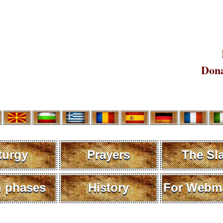
Dona
turgy
Prayers
The Sl
 phases
History
For Webma