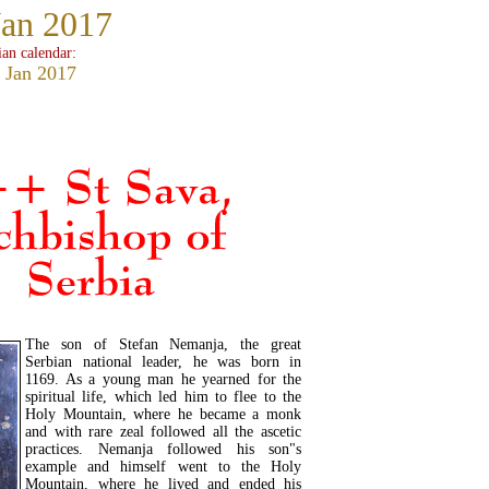
Jan 2017
ian calendar:
 Jan 2017
The son of Stefan Nemanja, the great
Serbian national leader, he was born in
1169. As a young man he yearned for the
spiritual life, which led him to flee to the
Holy Mountain, where he became a monk
and with rare zeal followed all the ascetic
practices. Nemanja followed his son"s
example and himself went to the Holy
Mountain, where he lived and ended his