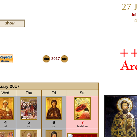
27 
Jul
14
2017
uary 2017
Wed
Thu
Fri
Sut
4
5
6
7
oil
oil
oil
fast-free