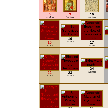
8
9
10
fast-free
fast-free
fast-free
16
15
fast-free
17
fast-free
fast-free
24
22
23
fast-free
fast-free
fast-free