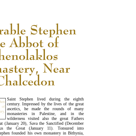
READ MORE...
Saint Stephen lived during the eighth
century. Impressed by the lives of the great
ascetics, he made the rounds of many
monasteries in Palestine, and in the
wilderness visited also the great Fathers
t (January 20), Sava the Sanctified (December
us the Great (January 11). Tonsured into
tephen founded his own monastery in Bithynia,