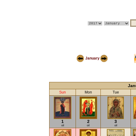
January
Jan
Sun
Mon
Tue
1
2
3
oil
oil
oil