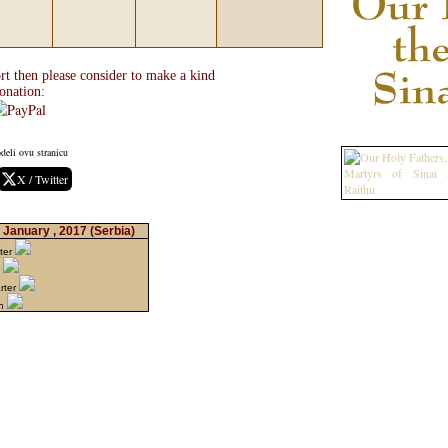
rt then please consider to make a kind
onation:
deli ovu stranicu
X / Twitter
 January , 2017
(Serbia)
ter
n
rter
on