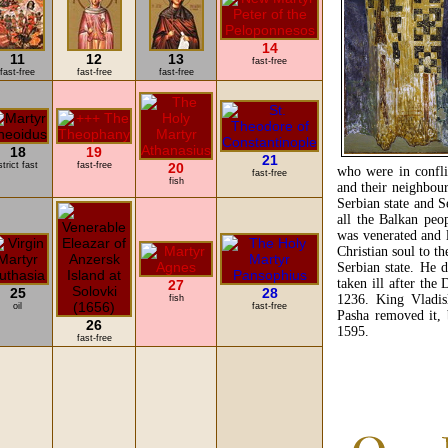
14
11
12
13
fast-free
fast-free
fast-free
fast-free
18
19
21
strict fast
fast-free
20
who were in confli
fast-free
fish
and their neighbour
Serbian state and S
all the Balkan peo
was venerated and 
Christian soul to th
Serbian state. He 
taken ill after the
27
25
28
1236. King Vladis
fish
oil
fast-free
Pasha removed it, 
26
1595.
fast-free