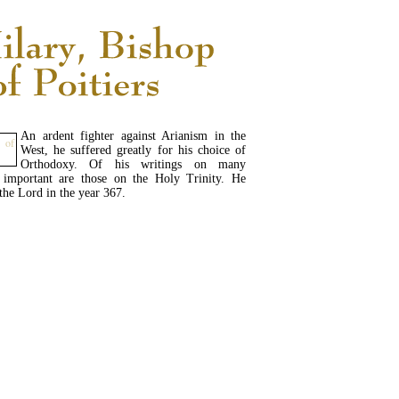
An ardent fighter against Arianism in the
West, he suffered greatly for his choice of
Orthodoxy. Of his writings on many
t important are those on the Holy Trinity. He
 the Lord in the year 367.
READ MORE...