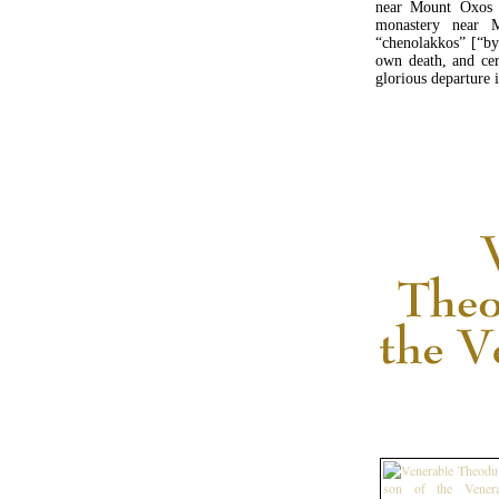
near Mount Oxos 
monastery near 
“chenolakkos” [“by
own death, and cer
glorious departure 