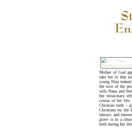
Mother of God app
take her to that l
young Nina indeed 
the love of the pe
wife Nana and thei
her missionary eff
course of her life,
Christian faith - 
Christians by the
labours and entere
grave is in a chu
both during her lif