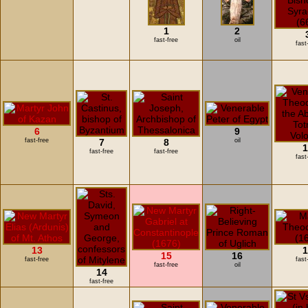
1
2
fast-free
oil
fast
6
9
fast-free
7
8
oil
1
fast-free
fast-free
fast
13
1
15
16
fast-free
fast
fast-free
oil
14
fast-free