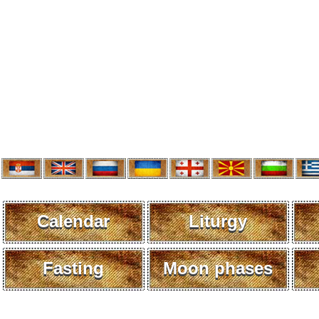
Calendar
Liturgy
Fasting
Moon phases