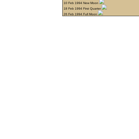
10 Feb 1994 New Moon
18 Feb 1994 First Quarter
26 Feb 1994 Full Moon