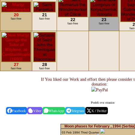
20
21
fast-free
fast-free
22
23
fast-free
fast-free
2
fast
27
28
fast-free
fast-free
If You liked our Work and effort then please consider 
donation:
Podeli ovu stranicu
Facebook
Viber
WhatsApp
Telegram
X / Twitter
Moon phases for February , 1994
(Serbia
03 Feb 1994 Third Quarter