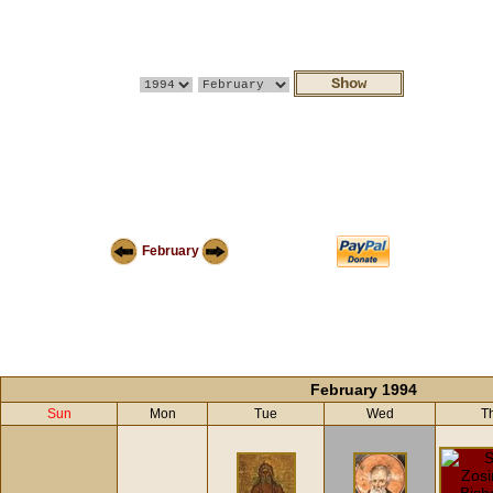
February
February 1994
Sun
Mon
Tue
Wed
T