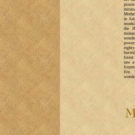
priso
miracu
Mother
in Asi
monks,
the H
monas
wonde
powers
eighty
buried
forest
saw a 
frozen
fire.
wonder