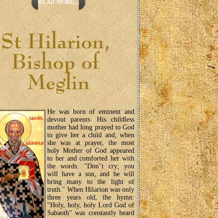
READ MORE...
He was born of eminent and
devout parents. His childless
mother had long prayed to God
to give her a child and, when
she was at prayer, the most
holy Mother of God appeared
to her and comforted her with
the words: "Don"t cry; you
will have a son, and he will
bring many to the light of
truth." When Hilarion was only
three years old, the hymn:
"Holy, holy, holy Lord God of
Sabaoth" was constantly heard