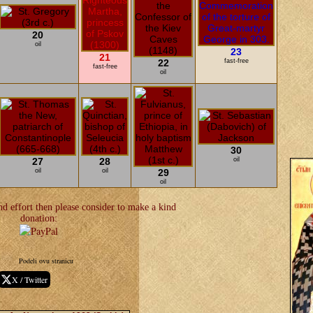
20
oil
23
21
22
fast-free
fast-free
oil
30
27
28
oil
oil
oil
29
oil
d effort then please consider to make a kind
donation:
Podeli ovu stranicu
X / Twitter