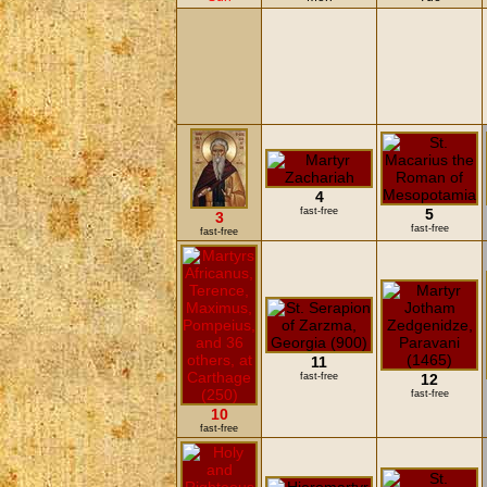
4
fast-free
5
3
fast-free
fast-free
11
fast-free
12
fast-free
10
fast-free