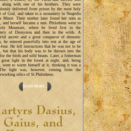
n along with one of his brothers. They were
lously delivered from prison by the most holy
 of God, and taken to a monastery in Neapolis
a Minor. Their mother later found her sons as
 and herself became a nun. Philotheus went to
oly Mountain, where he lived first in the
tery of Dionysiou and then in the wilds. A
rful ascetic and a great conqueror of demonic
, he entered peacefully into rest at the age of
-four. He left instructions that he was not to be
, but that his body was to be thrown into the
 for the birds and wild beasts. Later, a fisherman
great light in the forest at night, and, being
, went to warm himself at it, thinking it was a
 The light was, however, coming from the
working relics of St Philotheus.
READ MORE...