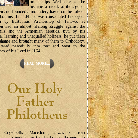
on his lips. Well-educated, he
became a monk at the age of
en and founded a monastery based on the rule of
homius. In 1134, he was consecrated Bishop of
n by Eustathius, Archbishop of Trnovo. St
on had an almost lifelong struggle against the
ils and the Armenian heretics, but, by his
ual learning and unequalled holiness, he put them
 shame and brought many of them to Orthodoxy.
tered peacefully into rest and went to the
m of his Lord in 1164.
READ MORE...
in Crysopolis in Macedonia, he was taken from
other, a widow, by the Turks and thrown into