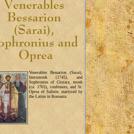
Venerables Bessarion (Sarai),
hieromonk (1745), and
Sophronius of Ciorara, monk
(ca. 1765), confessors, and St.
Oprea of Salistie, martyred by
the Latins in Romania