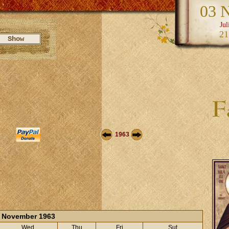
03 
Jul
21
1963
November 1963
Wed
Thu
Fri
Sut