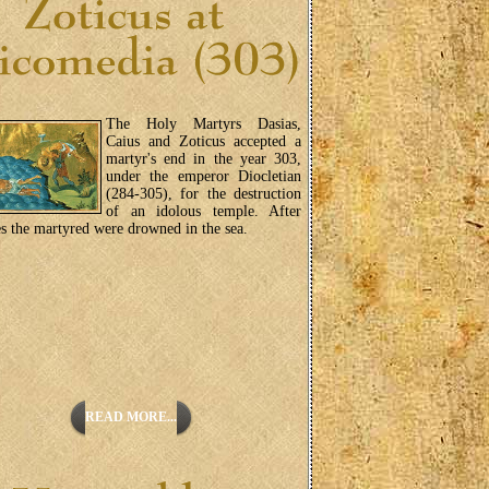
The Holy Martyrs Dasias,
Caius and Zoticus accepted a
martyr's end in the year 303,
under the emperor Diocletian
(284-305), for the destruction
of an idolous temple. After
es the martyred were drowned in the sea.
READ MORE...