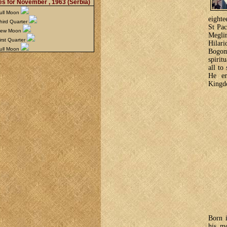
s for November , 1963
(Serbia)
ull Moon
eighte
hird Quarter
St Pac
New Moon
Megli
rst Quarter
Hilari
ull Moon
Bogom
spirit
all to
He en
Kingdo
Born 
his m