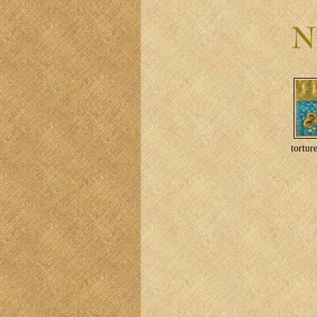
tortur