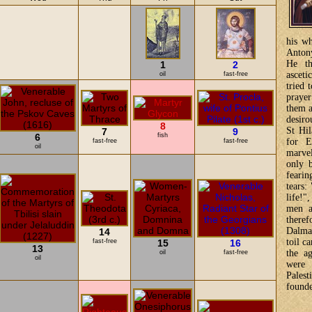
his wh
Antony
He th
1
2
ascet
oil
fast-free
tried 
praye
them a
desiro
8
St Hil
7
9
6
fish
for E
fast-free
fast-free
oil
marve
only 
fearin
tears:
life!"
men a
theref
Dalmat
14
toil c
fast-free
15
16
13
the a
oil
fast-free
oil
were 
Pales
found