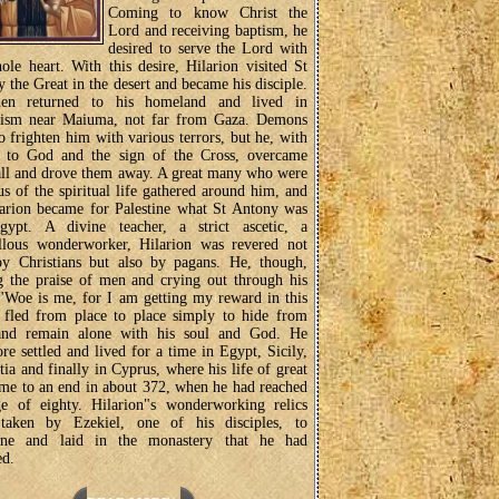
Coming to know Christ the
Lord and receiving baptism, he
desired to serve the Lord with
ole heart. With this desire, Hilarion visited St
 the Great in the desert and became his disciple.
en returned to his homeland and lived in
icism near Maiuma, not far from Gaza. Demons
to frighten him with various terrors, but he, with
r to God and the sign of the Cross, overcame
ll and drove them away. A great many who were
us of the spiritual life gathered around him, and
arion became for Palestine what St Antony was
gypt. A divine teacher, a strict ascetic, a
llous wonderworker, Hilarion was revered not
by Christians but also by pagans. He, though,
g the praise of men and crying out through his
 "Woe is me, for I am getting my reward in this
, fled from place to place simply to hide from
nd remain alone with his soul and God. He
ore settled and lived for a time in Egypt, Sicily,
ia and finally in Cyprus, where his life of great
ame to an end in about 372, when he had reached
ge of eighty. Hilarion"s wonderworking relics
taken by Ezekiel, one of his disciples, to
tine and laid in the monastery that he had
ed.