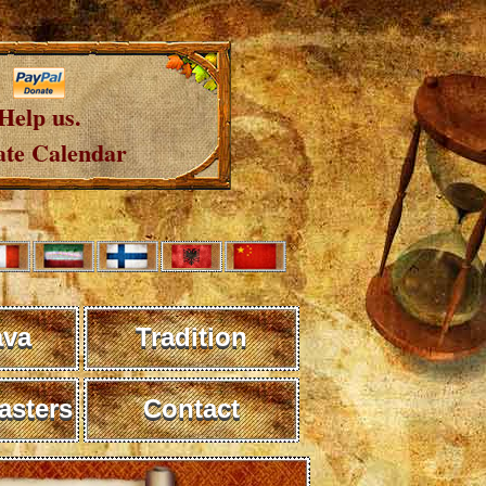
Help us.
te Calendar
ava
Tradition
sters
Contact