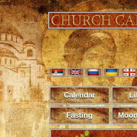
Calendar
Li
Fasting
Moon