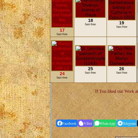
18
19
fast-free
fast-free
17
fast-free
25
26
24
fast-free
fast-free
fast-free
If You liked our Work an
Facebook
Viber
WhatsApp
Telegram