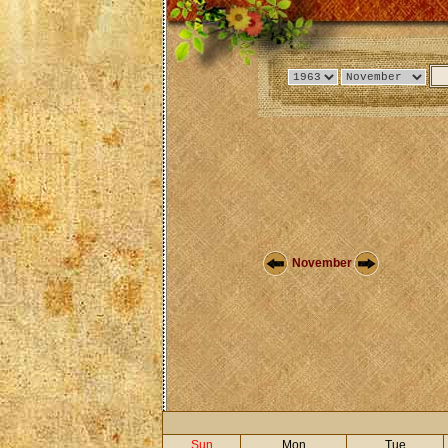
November
Sun
Mon
Tue