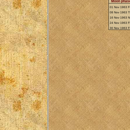
Moon phase
01 Nov 1963 F
08 Nov 1963 T
16 Nov 1963 
24 Nov 1963 Fi
30 Nov 1963 F