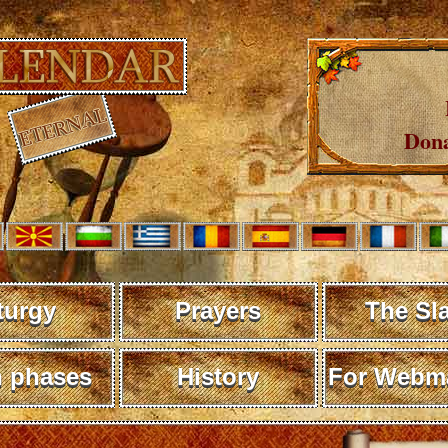
Dona
turgy
Prayers
The Sl
 phases
History
For Webma