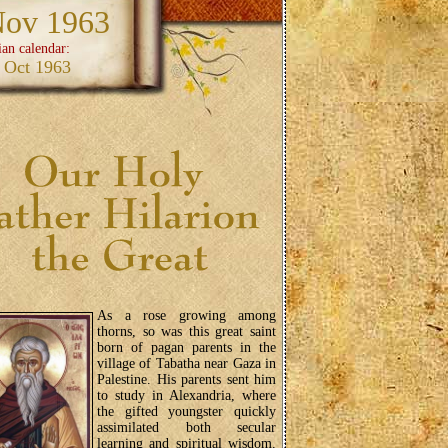
Nov 1963
ian calendar:
 Oct 1963
As a rose growing among
thorns, so was this great saint
born of pagan parents in the
village of Tabatha near Gaza in
Palestine. His parents sent him
to study in Alexandria, where
the gifted youngster quickly
assimilated both secular
learning and spiritual wisdom.