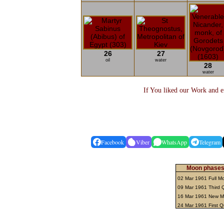
26
27
oil
water
28
water
If You liked our Work and ef
Facebook
Viber
WhatsApp
Telegram
Moon phases 
02 Mar 1961 Full 
09 Mar 1961 Third 
16 Mar 1961 New 
24 Mar 1961 First Q