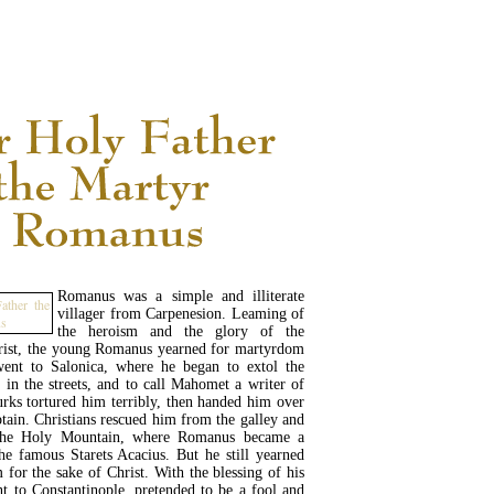
READ MORE...
Romanus was a simple and illiterate
villager from Carpenesion. Leaming of
the heroism and the glory of the
rist, the young Romanus yearned for martyrdom
ent to Salonica, where he began to extol the
h in the streets, and to call Mahomet a writer of
urks tortured him terribly, then handed him over
ptain. Christians rescued him from the galley and
the Holy Mountain, where Romanus became a
e famous Starets Acacius. But he still yearned
for the sake of Christ. With the blessing of his
nt to Constantinople, pretended to be a fool and