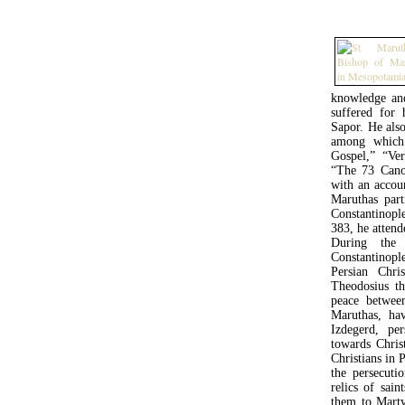
knowledge and
suffered for 
Sapor. He also
among which
Gospel,” “Ve
“The 73 Cano
with an accoun
Maruthas part
Constantinopl
383, he attend
During the
Constantinopl
Persian Chr
Theodosius th
peace betwee
Maruthas, ha
Izdegerd, pe
towards Chris
Christians in 
the persecuti
relics of sai
them to Marty