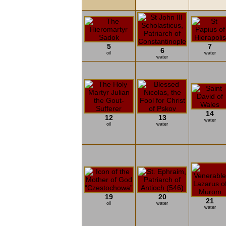
5
7
6
oil
water
water
14
12
13
water
oil
water
19
20
21
oil
water
water