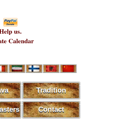
Help us.
te Calendar
ava
Tradition
sters
Contact