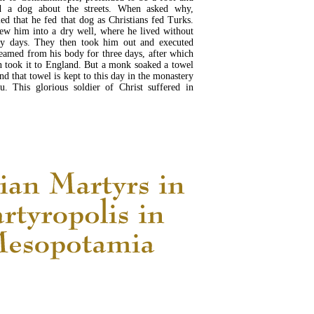
d a dog about the streets. When asked why,
ed that he fed that dog as Christians fed Turks.
ew him into a dry well, where he lived without
ty days. They then took him out and executed
reamed from his body for three days, after which
 took it to England. But a monk soaked a towel
and that towel is kept to this day in the monastery
u. This glorious soldier of Christ suffered in
READ MORE...