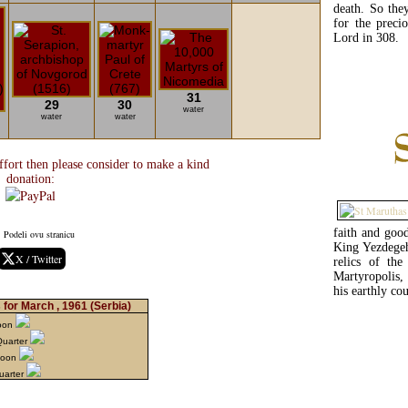
death. So the
for the preci
Lord in 308.
31
29
30
water
water
water
fort then please consider to make a kind
donation:
faith and goo
Podeli ovu stranicu
King Yezdegeh
X / Twitter
relics of th
Martyropolis,
his earthly co
for March , 1961
(Serbia)
Moon
Quarter
Moon
uarter