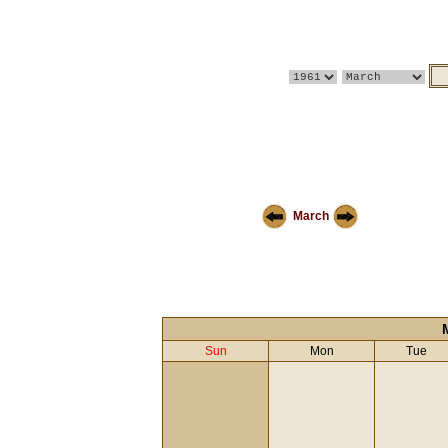
March
Sun
Mon
Tue