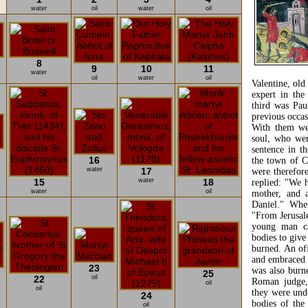
water
oil
water
oil
8
9
10
11
water
oil
water
oil
Valentine, ol
expert in the
third was Pau
previous occas
With them wer
soul, who wer
sentence in t
16
the town of C
water
17
were therefor
15
water
18
replied: "We 
water
oil
mother, and a
Daniel." Whe
"From Jerusal
young man ca
bodies to give
burned. An of
and embraced 
23
was also burn
25
22
oil
Roman judge,
oil
oil
they were unde
24
bodies of the
oil