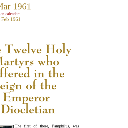
Mar 1961
ian calendar:
 Feb 1961
The first of these, Pamphilus, was