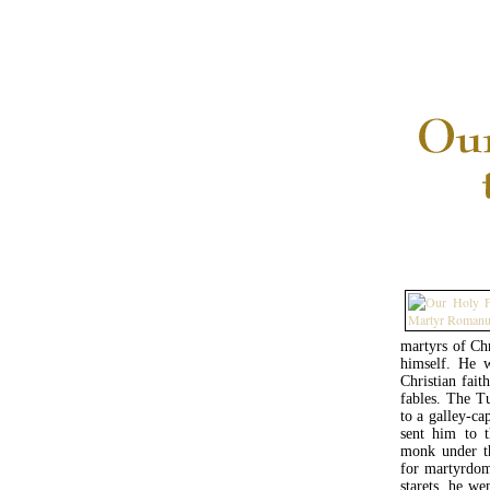
martyrs of Ch
himself. He w
Christian fait
fables. The T
to a galley-ca
sent him to 
monk under th
for martyrdom 
starets, he we