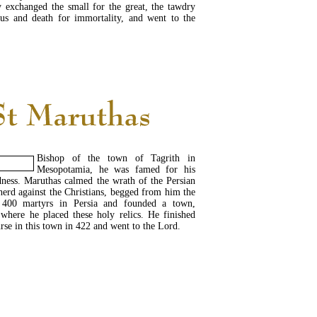
y exchanged the small for the great, the tawdry
ous and death for immortality, and went to the
READ MORE...
Bishop of the town of Tagrith in
Mesopotamia, he was famed for his
dness. Maruthas calmed the wrath of the Persian
erd against the Christians, begged from him the
e 400 martyrs in Persia and founded a town,
 where he placed these holy relics. He finished
urse in this town in 422 and went to the Lord.