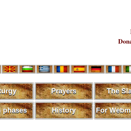
Dona
turgy
Prayers
The Sl
 phases
History
For Webma