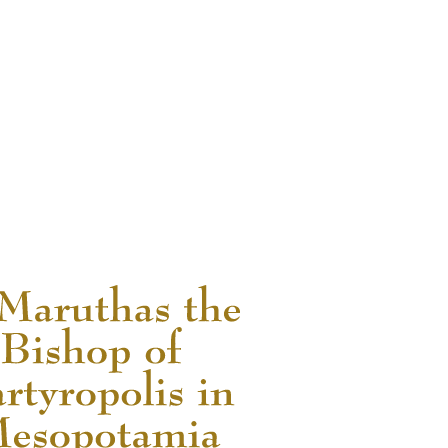
READ MORE...