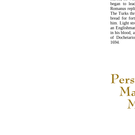
began to lea
Romanus repli
The Turks thr
bread for for
him. Light st
an Englishman
in his blood, 
of Docheiario
1694.