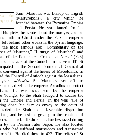
Saint Maruthas was Bishop of Tagrith
(Martyropolis), a city which he
founded between the Byzantine Empire
and Persia. He was famed for his
 his piety, he wrote about the martyrs, and he
his faith in Christ under the Persian emperor
 left behind other works in the Syrian language,
 the most famous are: “Commentary on the
rses of Maruthas,” “Liturgy of Maruthas” and
ns of the Ecumenical Council at Nicea” (325)
t of the acts of the Council. In the year 381 St
icipated in the Second Ecumenical Council at
e, convened against the heresy of Macedonius. In
ed the Council of Antioch against the Messalians.
 years 403-404 St Maruthas set off to
e to plead with the emperor Arcadius to protect
istians. He was twice sent by the emperor
e Younger to the Shah Izdegerd to secure the
n the Empire and Persia. In the year 414 St
ving done his duty as envoy to the court of
rsuaded the Shah to a favorable disposition
tians, and he assisted greatly in the freedom of
Persia. He rebuilt Christian churches razed during
on by the Persian ruler Sapor. He also located
nts who had suffered martyrdom and transferred
ropolis. He died there in 422. The relics of St