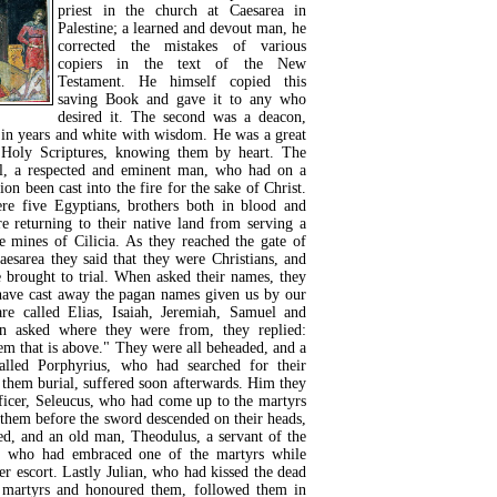
priest in the church at Caesarea in
Palestine; a learned and devout man, he
corrected the mistakes of various
copiers in the text of the New
Testament. He himself copied this
saving Book and gave it to any who
desired it. The second was a deacon,
d in years and white with wisdom. He was a great
 Holy Scriptures, knowing them by heart. The
l, a respected and eminent man, who had on a
ion been cast into the fire for the sake of Christ.
e five Egyptians, brothers both in blood and
e returning to their native land from serving a
he mines of Cilicia. As they reached the gate of
aesarea they said that they were Christians, and
e brought to trial. When asked their names, they
have cast away the pagan names given us by our
re called Elias, Isaiah, Jeremiah, Samuel and
n asked where they were from, they replied:
em that is above." They were all beheaded, and a
lled Porphyrius, who had searched for their
 them burial, suffered soon afterwards. Him they
ficer, Seleucus, who had come up to the martyrs
them before the sword descended on their heads,
ed, and an old man, Theodulus, a servant of the
 who had embraced one of the martyrs while
r escort. Lastly Julian, who had kissed the dead
 martyrs and honoured them, followed them in