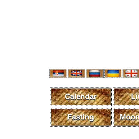
Calendar
Li
Fasting
Moon