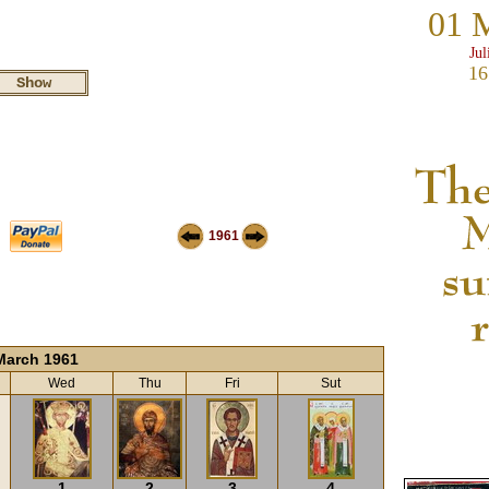
01 
Jul
16
1961
March 1961
Wed
Thu
Fri
Sut
1
2
3
4