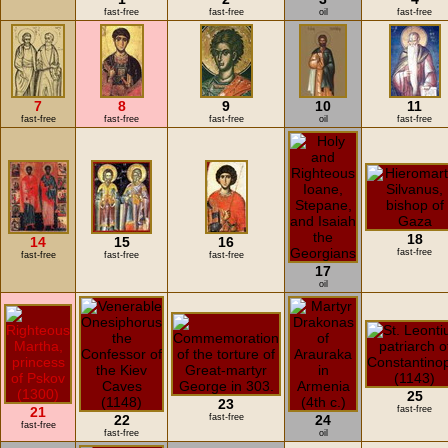
fast-free
fast-free
oil
fast-free
7
8
9
10
11
fast-free
fast-free
fast-free
oil
fast-free
18
14
15
16
fast-free
fast-free
fast-free
fast-free
17
oil
25
23
21
fast-free
22
fast-free
24
fast-free
fast-free
oil