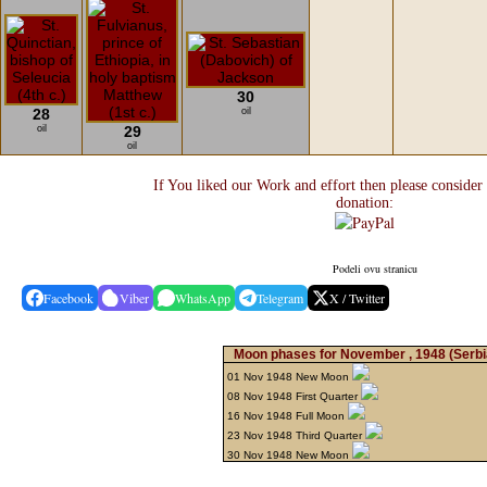
30
28
oil
oil
29
oil
If You liked our Work and effort then please consider
donation:
Podeli ovu stranicu
Facebook
Viber
WhatsApp
Telegram
X / Twitter
Moon phases for November , 1948
(Serbi
01 Nov 1948 New Moon
08 Nov 1948 First Quarter
16 Nov 1948 Full Moon
23 Nov 1948 Third Quarter
30 Nov 1948 New Moon