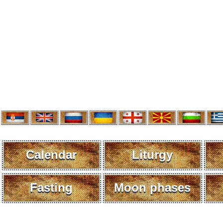
Calendar
Liturgy
Fasting
Moon phases