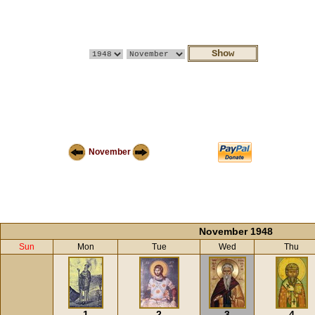
November
November 1948
Sun
Mon
Tue
Wed
Thu
1
2
3
4