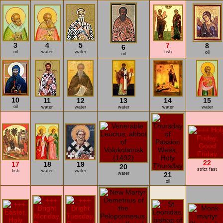
3
4
5
7
8
6
oil
water
water
fish
oil
oil
10
11
12
13
14
15
oil
water
water
water
water
water
22
17
18
19
20
strict fast
fish
water
water
water
21
oil