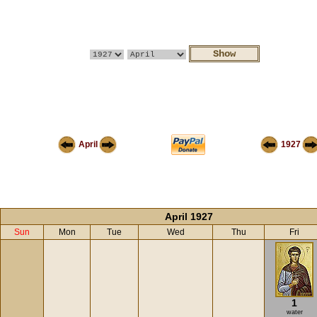
April
1927
April 1927
Sun
Mon
Tue
Wed
Thu
Fri
1
water