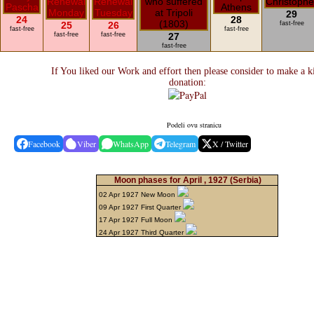
29
24
28
25
26
fast-free
fast-free
fast-free
fast-free
fast-free
27
fast-free
If You liked our Work and effort then please consider to make a k
donation:
Podeli ovu stranicu
Facebook
Viber
WhatsApp
Telegram
X / Twitter
Moon phases for April , 1927
(Serbia)
02 Apr 1927 New Moon
09 Apr 1927 First Quarter
17 Apr 1927 Full Moon
24 Apr 1927 Third Quarter