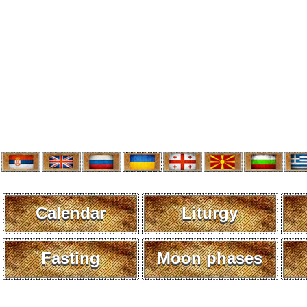
Calendar
Liturgy
Fasting
Moon phases