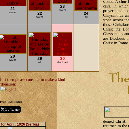
stones. A churc
23
cave, in which
21
water
prayer and c
water
22
24
Chrysanthus an
water
oil
stone across th
those Christian
Christ the Lor
Chrysanthus an
are Diodorus th
Christ in Rome 
28
29
30
water
oil
strict fast
fort then please consider to make a kind
donation:
Podeli ovu stranicu
X / Twitter
denied Christ, 
for April , 1926
(Serbia)
returned to the 