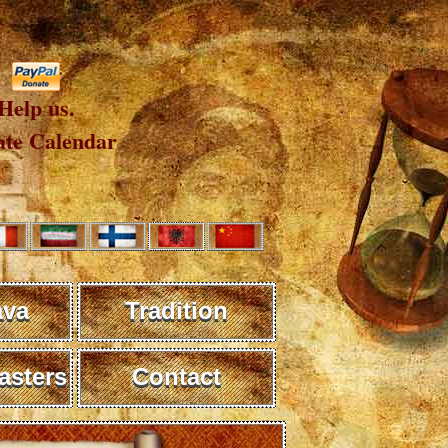
Help us.
te Calendar
ava
Tradition
sters
Contact