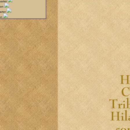
uarter
oon
arter
oon