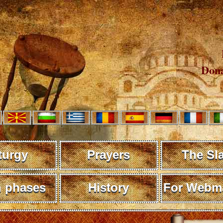
Dona
turgy
Prayers
The Sl
 phases
History
For Webma