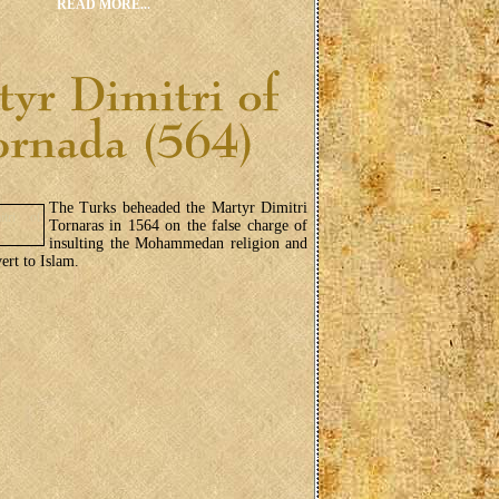
READ MORE...
The Turks beheaded the Martyr Dimitri
Tornaras in 1564 on the false charge of
insulting the Mohammedan religion and
ert to Islam.