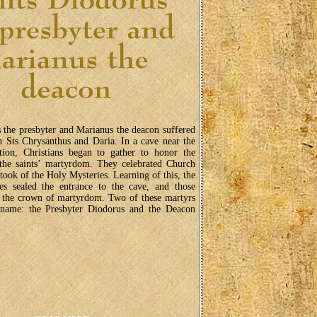
 the presbyter and Marianus the deacon suffered
 Sts Chrysanthus and Daria. In a cave near the
tion, Christians began to gather to honor the
 the saints’ martyrdom. They celebrated Church
rtook of the Holy Mysteries. Learning of this, the
ies sealed the entrance to the cave, and those
d the crown of martyrdom. Two of these martyrs
name: the Presbyter Diodorus and the Deacon