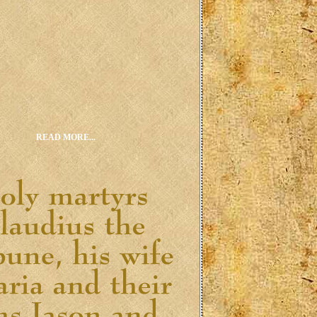
READ MORE...