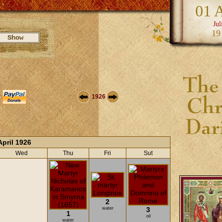
01 
Jul
19
1926
April 1926
Wed
Thu
Fri
Sut
2
water
3
1
oil
water