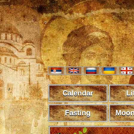
Calendar
Li
Fasting
Moon