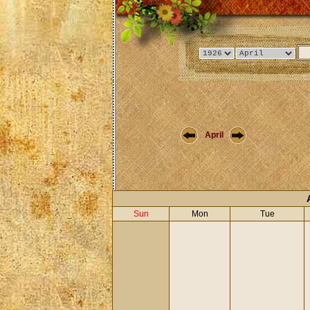
April
Sun
Mon
Tue