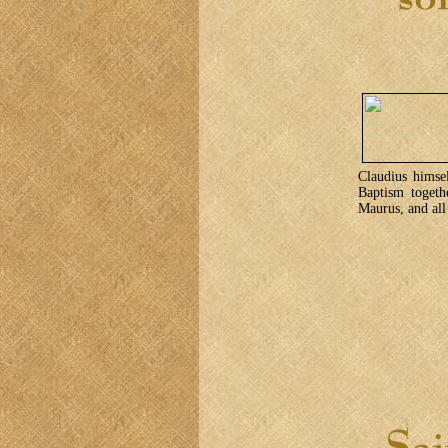
Claudius himse
Baptism togeth
Maurus, and all 