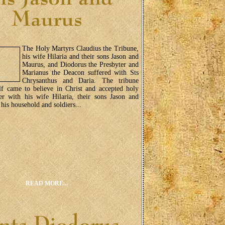
The Holy Martyrs Claudius the Tribune,
his wife Hilaria and their sons Jason and
Maurus, and Diodorus the Presbyter and
Marianus the Deacon suffered with Sts
Chrysanthus and Daria. The tribune
lf came to believe in Christ and accepted holy
er with his wife Hilaria, their sons Jason and
his household and soldiers...
READ MORE...