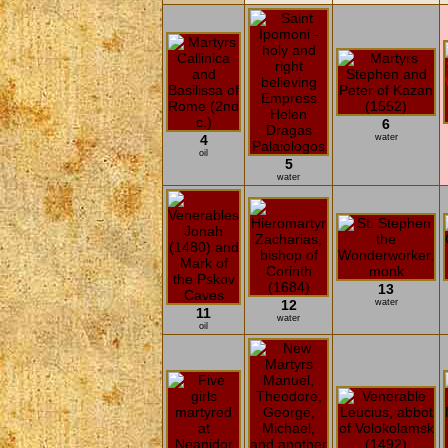
6
4
water
oil
5
water
13
12
water
11
water
oil