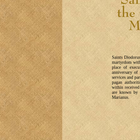
Saints Diodorus
martyrdom with
place of execu
anniversary of
services and pa
pagan authorit
within receive
are known by 
Marianus.