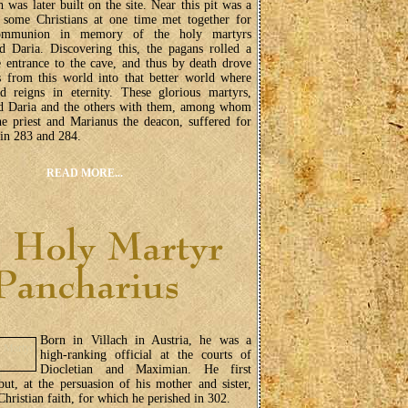
h was later built on the site. Near this pit was a
 some Christians at one time met together for
ommunion in memory of the holy martyrs
d Daria. Discovering this, the pagans rolled a
e entrance to the cave, and thus by death drove
s from this world into that better world where
d reigns in eternity. These glorious martyrs,
d Daria and the others with them, among whom
e priest and Marianus the deacon, suffered for
in 283 and 284.
READ MORE...
Born in Villach in Austria, he was a
high-ranking official at the courts of
Diocletian and Maximian. He first
but, at the persuasion of his mother and sister,
Christian faith, for which he perished in 302.