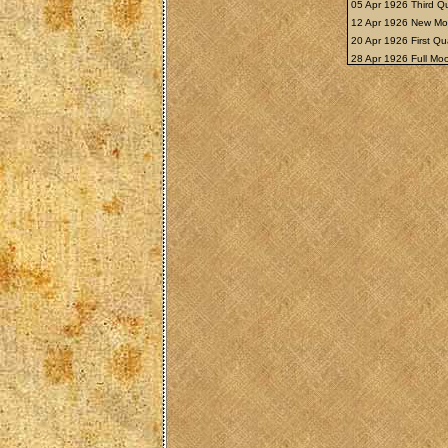
05 Apr 1926 Third Q
12 Apr 1926 New M
20 Apr 1926 First Qu
28 Apr 1926 Full M