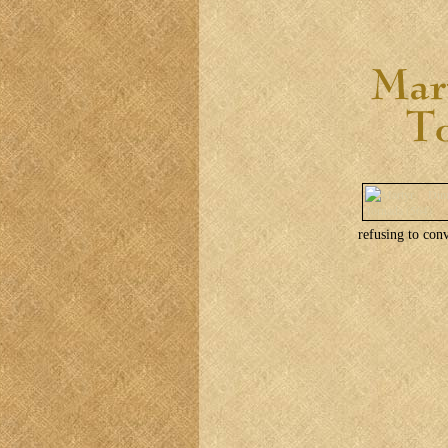
refusing to conv