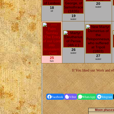
20
18
water
oil
19
water
26
water
27
25
water
fish
If You liked our Work and ef
Facebook
Viber
WhatsApp
Telegram
Moon phases 