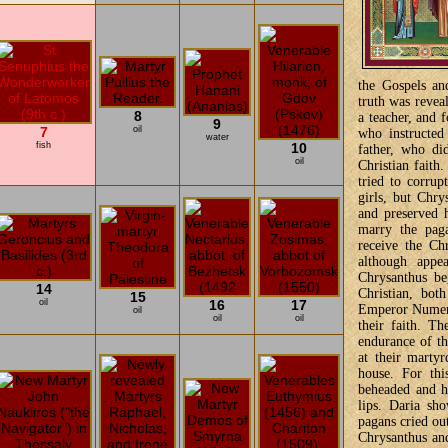
the Gospels an
truth was revea
8
a teacher, and 
9
7
oil
who instructed
water
fish
10
father, who di
oil
Christian faith
tried to corru
girls, but Chry
and preserved h
marry the paga
receive the Chr
although appe
Chrysanthus be
14
Christian, bot
15
oil
16
17
Emperor Numeria
oil
oil
oil
their faith. Th
endurance of th
at their martyr
house. For thi
beheaded and h
lips. Daria sh
pagans cried out
Chrysanthus and