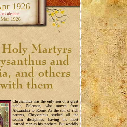
Apr 1926
ian calendar:
 Mar 1926
Chrysanthus was the only son of a great
noble, Polemon, who moved from
Alexandria to Rome. As the son of rich
parents, Chrysanthus studied all the
secular disciplines, having the most
learned men as his teachers. But worldly