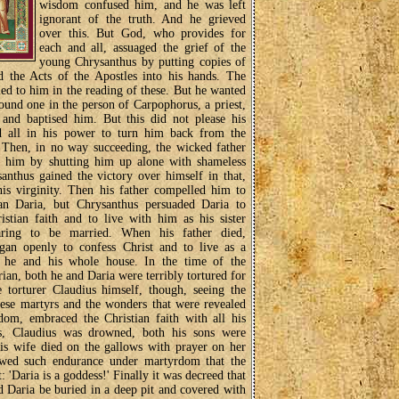
wisdom confused him, and he was left
ignorant of the truth. And he grieved
over this. But God, who provides for
each and all, assuaged the grief of the
young Chrysanthus by putting copies of
d the Acts of the Apostles into his hands. The
led to him in the reading of these. But he wanted
found one in the person of Carpophorus, a priest,
 and baptised him. But this did not please his
d all in his power to turn him back from the
. Then, in no way succeeding, the wicked father
pt him by shutting him up alone with shameless
santhus gained the victory over himself in that,
is virginity. Then his father compelled him to
n Daria, but Chrysanthus persuaded Daria to
istian faith and to live with him as his sister
aring to be married. When his father died,
gan openly to confess Christ and to live as a
h he and his whole house. In the time of the
n, both he and Daria were terribly tortured for
e torturer Claudius himself, though, seeing the
ese martyrs and the wonders that were revealed
dom, embraced the Christian faith with all his
s, Claudius was drowned, both his sons were
is wife died on the gallows with prayer on her
owed such endurance under martyrdom that the
: 'Daria is a goddess!' Finally it was decreed that
 Daria be buried in a deep pit and covered with