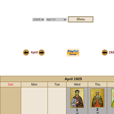
April
19
April 1925
Sun
Mon
Tue
Wed
Thu
2
1
oil
oil