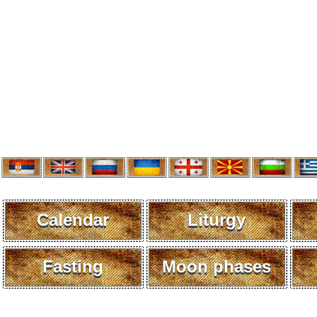
Calendar
Liturgy
Fasting
Moon phases