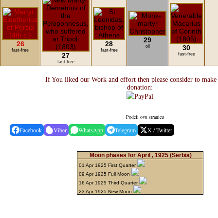
29
26
28
oil
30
fast-free
fast-free
27
fast-free
fast-free
If You liked our Work and effort then please consider to make
donation:
Podeli ovu stranicu
Facebook
Viber
WhatsApp
Telegram
X / Twitter
Moon phases for April , 1925
(Serbia)
01 Apr 1925 First Quarter
09 Apr 1925 Full Moon
16 Apr 1925 Third Quarter
23 Apr 1925 New Moon