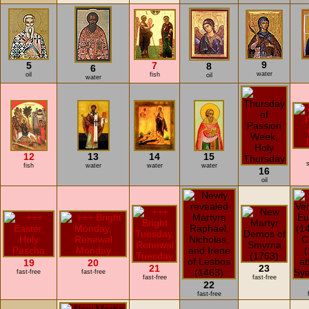
9
5
7
8
6
water
oil
fish
oil
water
12
13
14
15
s
fish
water
water
water
16
oil
19
20
21
23
fast-free
fast-free
fast-free
fast-free
22
fast-free