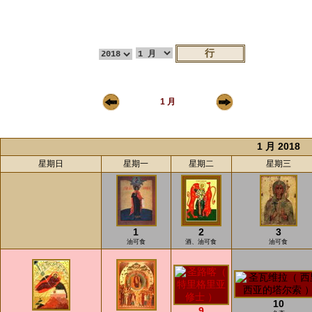
1 月
1 月 2018
星期日
星期一
星期二
星期三
1
2
3
油可食
酒、油可食
油可食
10
9