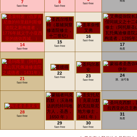
免斋
7
8
fast-free
fast-free
fast-free
16
fast-free
15
17
14
fast-free
fast-free
免斋
22
24
23
fast-free
21
酒、油可食
fast-free
fast-free
28
31
fast-free
免斋
29
30
fast-free
fast-free