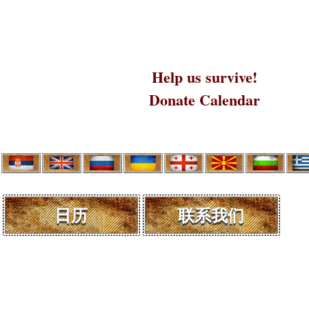
Help us survive!
Donate Calendar
日历
联系我们