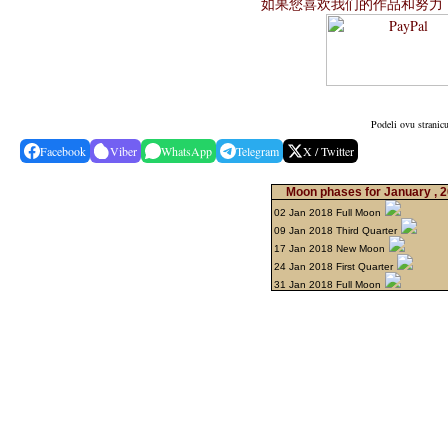
如果您喜欢我们的作品和努力
Podeli ovu stranic
Facebook
Viber
WhatsApp
Telegram
X / Twitter
Moon phases for January , 
02 Jan 2018 Full Moon
09 Jan 2018 Third Quarter
17 Jan 2018 New Moon
24 Jan 2018 First Quarter
31 Jan 2018 Full Moon