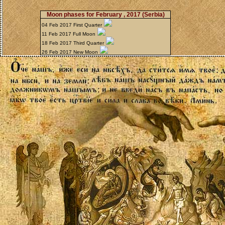
Moon phases for February , 2017
(Serbia)
04 Feb 2017 First Quarter
11 Feb 2017 Full Moon
18 Feb 2017 Third Quarter
26 Feb 2017 New Moon