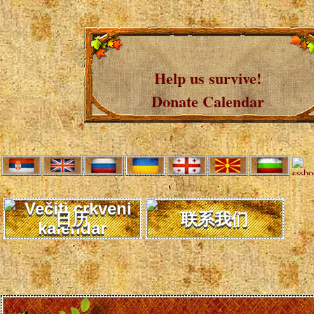
Help us survive!
Donate Calendar
日历
联系我们