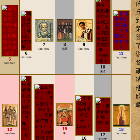
8
7
9
fast-free
免斋
fast-free
6
11
fast-free
fast-free
5
fast-free
10
免斋
15
12
18
鱼
fast-free
fast-free
17
16
油可食