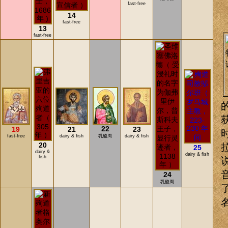
fast-free
14
fast-free
13
fast-free
22
19
21
23
fast-free
dairy & fish
乳酪周
dairy & fish
20
25
dairy &
dairy & fish
fish
24
乳酪周