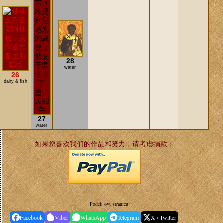
28
water
26
dairy & fish
27
water
如果您喜欢我们的作品和努力，请考虑捐款：
Podeli ovu stranicu
Facebook
Viber
WhatsApp
Telegram
X / Twitter