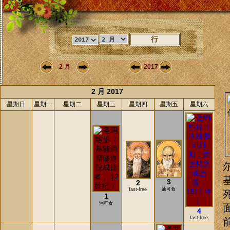
2 月
2017
2 月 2017
星期日
星期一
星期二
星期三
星期四
星期五
星期六
3
2
油可食
fast-free
1
油可食
4
fast-free