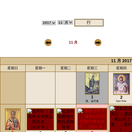
11 月
11 月 2017
星期日
星期一
星期二
星期三
星期四
1
2
酒、油可食
fast-free