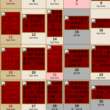
5
8
6
7
9
fast-free
fast-free
fast-free
鱼
fast-free
16
15
fast-free
13
油可食
12
fast-free
14
fast-free
fast-free
22
19
20
油可食
21
23
fast-free
fast-free
fast-free
fast-free
30
油可食
28
29
26
27
fast-free
fast-free
油可食
酒、油可食