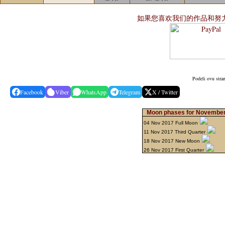
如果您喜欢我们的作品和努
Podeli ovu stra
Facebook
Viber
WhatsApp
Telegram
X / Twitter
Moon phases for November
04 Nov 2017 Full Moon
11 Nov 2017 Third Quarter
18 Nov 2017 New Moon
26 Nov 2017 First Quarter