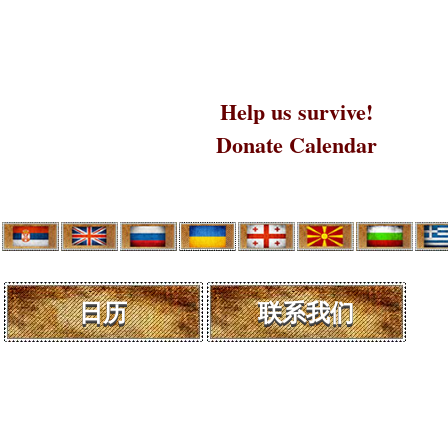
Help us survive!
Donate Calendar
日历
联系我们