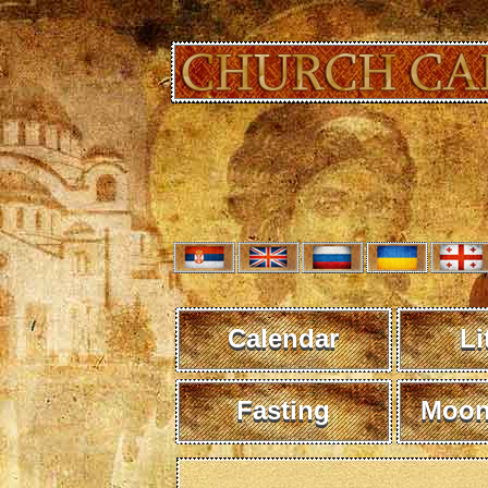
Calendar
Li
Fasting
Moon