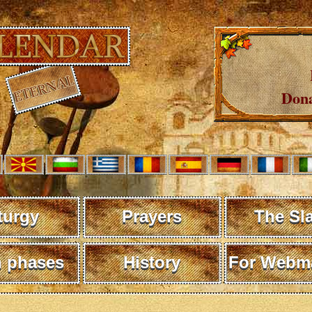
Dona
turgy
Prayers
The Sl
 phases
History
For Webma