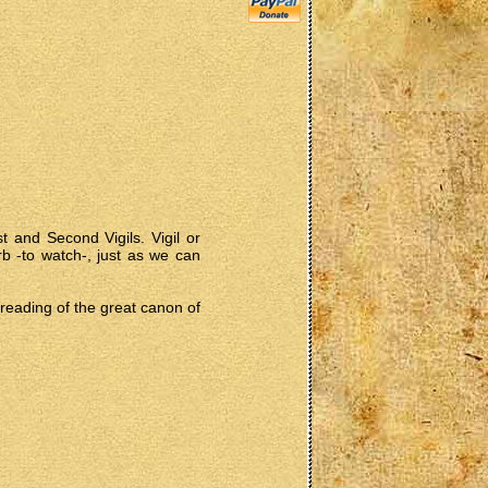
 and Second Vigils. Vigil or
rb -to watch-, just as we can
e reading of the great canon of