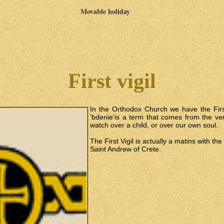
Movable holiday
First vigil
In the Orthodox Church we have the First
'bdenie'is a term that comes from the ve
watch over a child, or over our own soul.
The First Vigil is actually a matins with th
Saint Andrew of Crete.