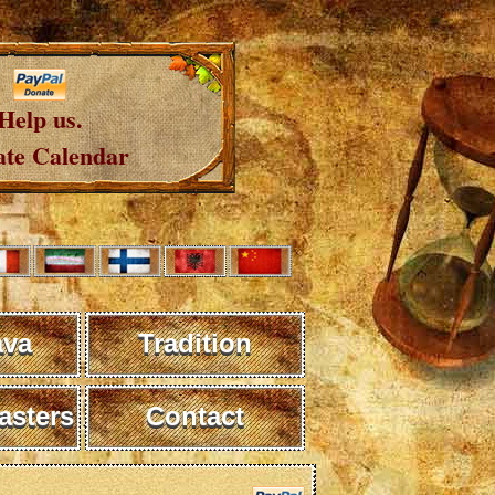
Help us.
te Calendar
ava
Tradition
sters
Contact