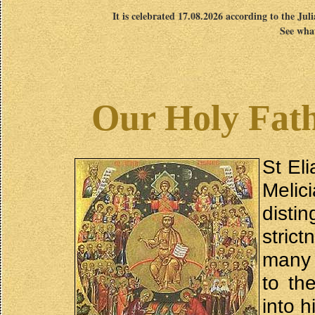
It is celebrated 17.08.2026 according to the Jul
See what
Our Holy Fath
St El
Melic
disti
stric
many 
to th
into h