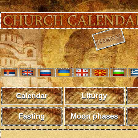
Calendar
Liturgy
Fasting
Moon phases