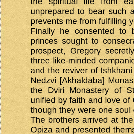
the spiritual life from e
unprepared to bear such a
prevents me from fulfilling 
Finally he consented to b
princes sought to consecr
prospect, Gregory secretl
three like-minded companio
and the reviver of Ishkhani
Nedzvi [Akhaldaba] Monaste
the Dviri Monastery of St
unified by faith and love o
though they were one soul e
The brothers arrived at the
Opiza and presented thems