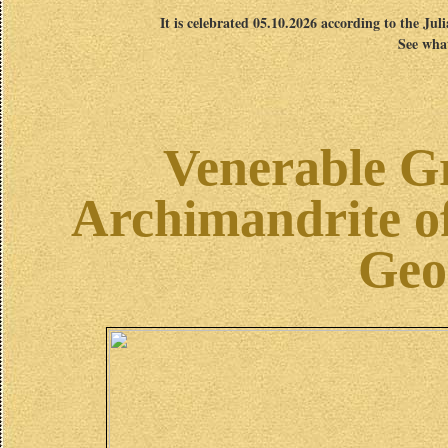
It is celebrated 05.10.2026 according to the Jul
See what
Venerable Gr
Archimandrite of
Geo