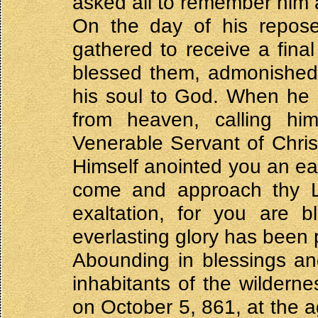
asked all to remember him 
On the day of his repose,
gathered to receive a final
blessed them, admonished 
his soul to God. When he 
from heaven, calling h
Venerable Servant of Christ
Himself anointed you an e
come and approach thy Lo
exaltation, for you are 
everlasting glory has been 
Abounding in blessings and
inhabitants of the wildern
on October 5, 861, at the a