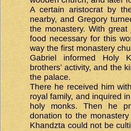
A certain aristocrat by t
nearby, and Gregory turned
the monastery. With great
food necessary for this wor
way the first monastery ch
Gabriel informed Holy 
brothers’ activity, and the k
the palace.
There he received him with
royal family, and inquired in
holy monks. Then he pr
donation to the monastery 
Khandzta could not be cul