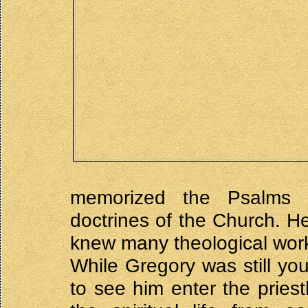
memorized the Psalms a
doctrines of the Church. H
knew many theological work
While Gregory was still yo
to see him enter the pries