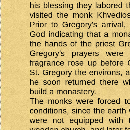
his blessing they labored 
visited the monk Khvedios
Prior to Gregory’s arriva
God indicating that a mon
the hands of the priest Gre
Gregory’s prayers were 
fragrance rose up before
St. Gregory the environs, 
he soon returned there wi
build a monastery.
The monks were forced to 
conditions, since the eart
were not equipped with th
wooden church, and later fou