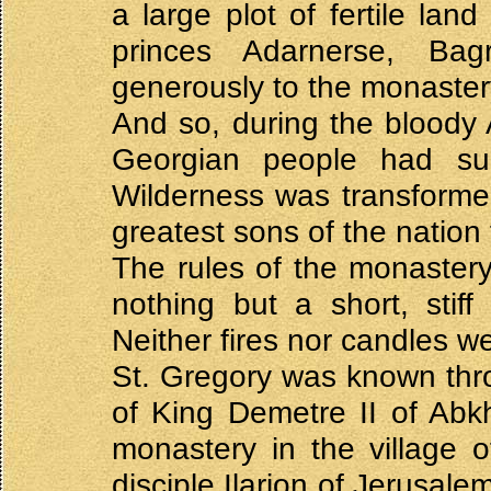
a large plot of fertile lan
princes Adarnerse, Ba
generously to the monaster
And so, during the bloody 
Georgian people had sun
Wilderness was transformed 
greatest sons of the nation 
The rules of the monastery
nothing but a short, stif
Neither fires nor candles wer
St. Gregory was known thro
of King Demetre II of Abkh
monastery in the village o
disciple Ilarion of Jerusal