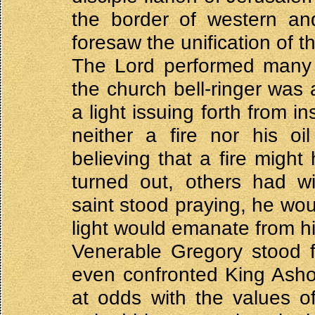
the border of western an
foresaw the unification of 
The Lord performed many 
the church bell-ringer was
a light issuing forth from i
neither a fire nor his o
believing that a fire might 
turned out, others had w
saint stood praying, he wou
light would emanate from hi
Venerable Gregory stood f
even confronted King Asho
at odds with the values o