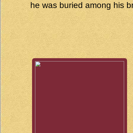
he was buried among his b