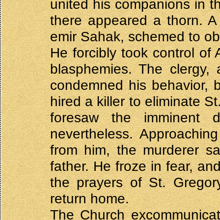
united his companions in t
there appeared a thorn. A c
emir Sahak, schemed to obt
He forcibly took control o
blasphemies. The clergy, 
condemned his behavior, b
hired a killer to eliminate 
foresaw the imminent 
nevertheless. Approaching 
from him, the murderer sa
father. He froze in fear, a
the prayers of St. Gregor
return home.
The Church excommunicated