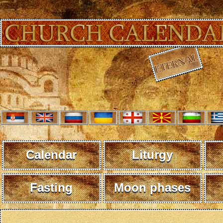
Calendar
Liturgy
Fasting
Moon phases