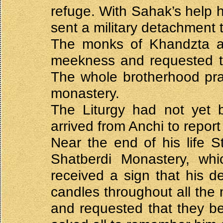
refuge. With Sahak’s help h
sent a military detachment
The monks of Khandzta an
meekness and requested ti
The whole brotherhood pray
monastery.
The Liturgy had not yet
arrived from Anchi to report
Near the end of his life S
Shatberdi Monastery, wh
received a sign that his d
candles throughout all the 
and requested that they b