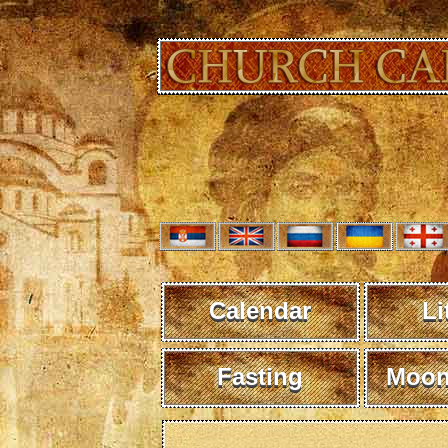
Calendar
Li
Fasting
Moon