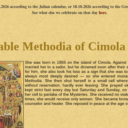
0.2026 according to the Julian calendar, or 18.10.2026 according to the Gr
See what else we celebrate on that day
here
.
able Methodia of Cimola 
She was born in 1865 on the island of Cimola. Against
married her to a sailor, but he drowned soon after thei
for him, she also took his loss as a sign that she was t
always most deeply desired — so she entered monasti
Methodia. She then shut herself in a small cell wher
without reservation, hardly ever leaving. She prayed vi
kept strict fast every day but Saturday and Sunday, o
her cell to partake of the Mysteries. She received no visito
times, she would receive only women. She became know
counselor and healer. She reposed in peace at the age of