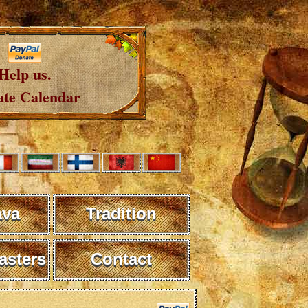
Help us.
te Calendar
ava
Tradition
sters
Contact