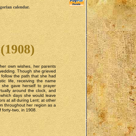
egorian calendar.
(1908)
 her own wishes, her parents
r wedding. Though she grieved
o follow the path that she had
c life, receiving the name
e she gave herself to prayer
rtually around the clock, and
n which days she would leave
rs at all during Lent; at other
n throughout her region as a
 forty-two, in 1908.