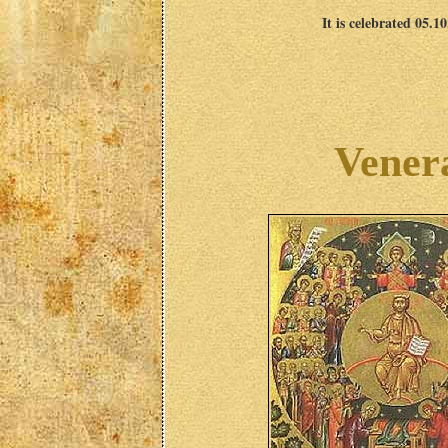
It is celebrated 05.1
Vener