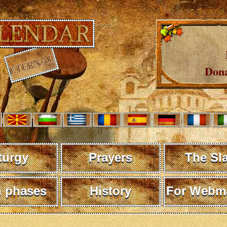
Dona
turgy
Prayers
The Sl
 phases
History
For Webma