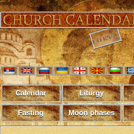
Calendar
Liturgy
Fasting
Moon phases