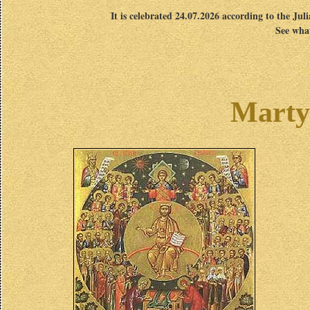
It is celebrated 24.07.2026 according to the Jul
See what
Marty