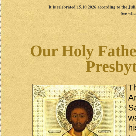
It is celebrated 15.10.2026 according to the Jul
See what
Our Holy Fathe
Presbyt
T
An
S
w
h