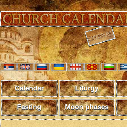
Calendar
Liturgy
Fasting
Moon phases