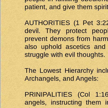
patient, and give them spiri
AUTHORITIES (1 Pet 3:22,
devil. They protect peo
prevent demons from harmi
also uphold ascetics and
struggle with evil thoughts.
The Lowest Hierarchy inclu
Archangels, and Angels:
PRINIPALITIES (Col 1:1
angels, instructing them 