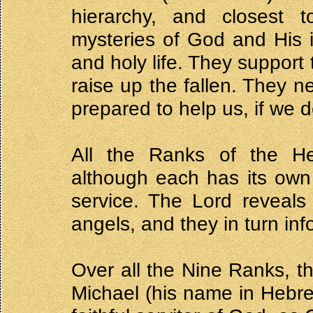
hierarchy, and closest 
mysteries of God and His i
and holy life. They support
raise up the fallen. They 
prepared to help us, if we de
All the Ranks of the He
although each has its own 
service. The Lord reveals 
angels, and they in turn inf
Over all the Nine Ranks, t
Michael (his name in Hebre