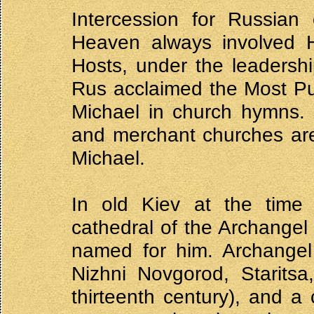
Intercession for Russian
Heaven always involved 
Hosts, under the leadershi
Rus acclaimed the Most Pu
Michael in church hymns. 
and merchant churches ar
Michael.
In old Kiev at the time o
cathedral of the Archangel
named for him. Archangel
Nizhni Novgorod, Staritsa
thirteenth century), and a