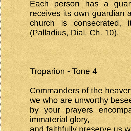
Each person has a guard
receives its own guardian
church is consecrated, 
(Palladius, Dial. Ch. 10).
Troparion - Tone 4
Commanders of the heavenl
we who are unworthy bese
by your prayers encomp
immaterial glory,
and faithfully preserve us w