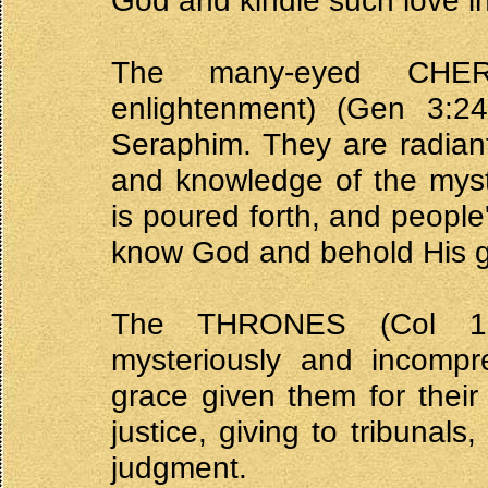
God and kindle such love in
The many-eyed CHERU
enlightenment) (Gen 3:24
Seraphim. They are radiant
and knowledge of the mys
is poured forth, and peopl
know God and behold His g
The THRONES (Col 1:1
mysteriously and incompr
grace given them for their
justice, giving to tribunals
judgment.