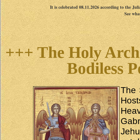
It is celebrated 08.11.2026 according to the Jul
See what
+++ The Holy Archa
Bodiless 
The 
Host
Heav
Gabr
Jehu