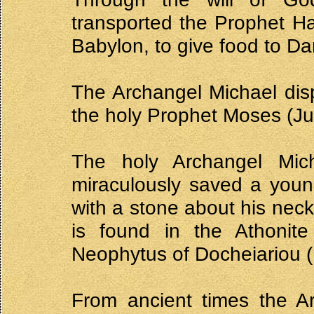
transported the Prophet H
Babylon, to give food to Dan
The Archangel Michael disp
the holy Prophet Moses (Ju
The holy Archangel Mi
miraculously saved a youn
with a stone about his neck
is found in the Athonite
Neophytus of Docheiariou 
From ancient times the A