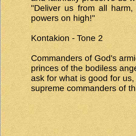
"Deliver us from all harm
powers on high!"
Kontakion - Tone 2
Commanders of God's armies
princes of the bodiless ang
ask for what is good for us,
supreme commanders of the