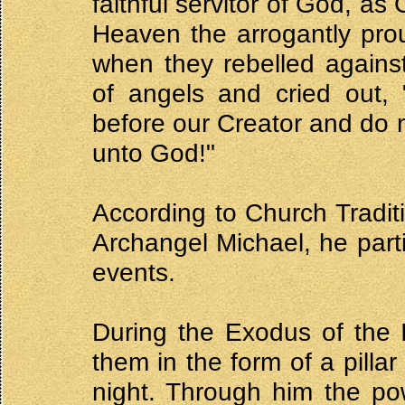
faithful servitor of God, 
Heaven the arrogantly proud
when they rebelled again
of angels and cried out, 
before our Creator and do n
unto God!"
According to Church Traditi
Archangel Michael, he part
events.
During the Exodus of the 
them in the form of a pillar
night. Through him the po