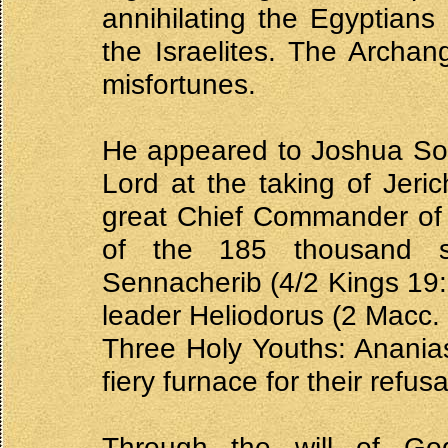
annihilating the Egyptian
the Israelites. The Archang
misfortunes.
He appeared to Joshua Son 
Lord at the taking of Jeri
great Chief Commander of 
of the 185 thousand so
Sennacherib (4/2 Kings 19:3
leader Heliodorus (2 Macc. 
Three Holy Youths: Ananias
fiery furnace for their refus
Through the will of Go