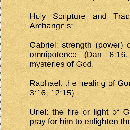
Holy Scripture and Tra
Archangels:
Gabriel: strength (power) 
omnipotence (Dan 8:16
mysteries of God.
Raphael: the healing of God
3:16, 12:15)
Uriel: the fire or light of
pray for him to enlighten t