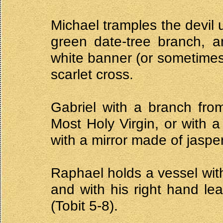
Michael tramples the devil 
green date-tree branch, a
white banner (or sometimes 
scarlet cross.
Gabriel with a branch fro
Most Holy Virgin, or with a
with a mirror made of jasper 
Raphael holds a vessel with
and with his right hand lea
(Tobit 5-8).