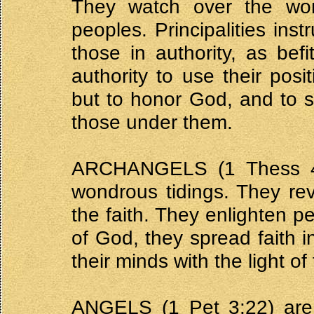
They watch over the wor
peoples. Principalities ins
those in authority, as befi
authority to use their posi
but to honor God, and to s
those under them.
ARCHANGELS (1 Thess 4:
wondrous tidings. They re
the faith. They enlighten p
of God, they spread faith 
their minds with the light o
ANGELS (1 Pet 3:22) are 