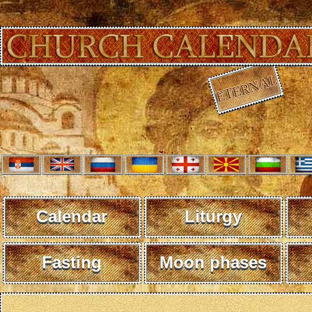
Calendar
Liturgy
Fasting
Moon phases