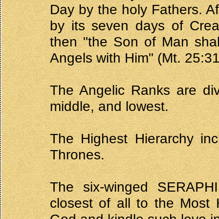
Day by the holy Fathers. Af
by its seven days of Crea
then "the Son of Man shal
Angels with Him" (Mt. 25:31
The Angelic Ranks are divi
middle, and lowest.
The Highest Hierarchy in
Thrones.
The six-winged SERAPHIM
closest of all to the Most 