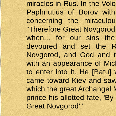
miracles in Rus. In the Vol
Paphnutius of Borov with
concerning the miraculo
"Therefore Great Novgorod
when... for our sins t
devoured and set the R
Novgorod, and God and th
with an appearance of Mic
to enter into it. He [Batu
came toward Kiev and saw 
which the great Archangel 
prince his allotted fate, 'B
Great Novgorod'."