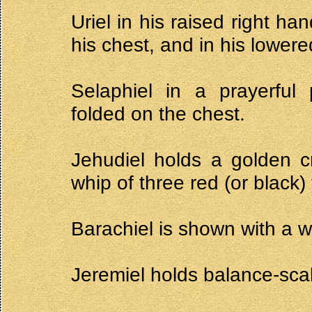
Uriel in his raised right h
his chest, and in his lowered
Selaphiel in a prayerful
folded on the chest.
Jehudiel holds a golden cr
whip of three red (or black)
Barachiel is shown with a w
Jeremiel holds balance-scal