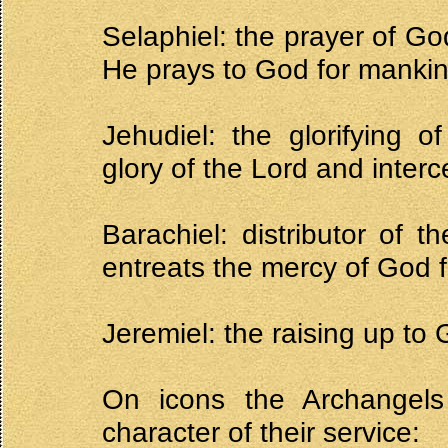
Selaphiel: the prayer of Go
He prays to God for mankin
Jehudiel: the glorifying 
glory of the Lord and interc
Barachiel: distributor of 
entreats the mercy of God f
Jeremiel: the raising up to
On icons the Archangels
character of their service: