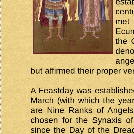
esta
cent
met
Ecum
the 
deno
ange
but affirmed their proper ve
A Feastday was establishe
March (with which the year
are Nine Ranks of Angels
chosen for the Synaxis of
since the Day of the Drea