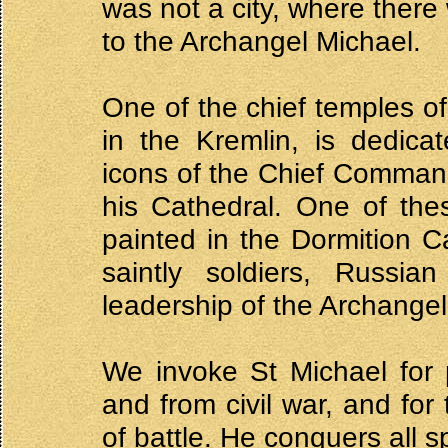
was not a city, where there
to the Archangel Michael.
One of the chief temples of
in the Kremlin, is dedica
icons of the Chief Command
his Cathedral. One of the
painted in the Dormition 
saintly soldiers, Russia
leadership of the Archangel
We invoke St Michael for 
and from civil war, and for
of battle. He conquers all s