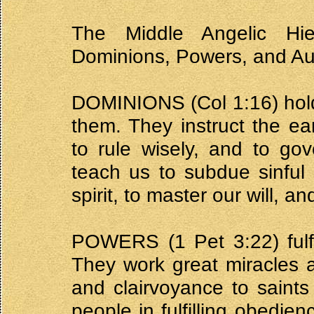
The Middle Angelic Hie
Dominions, Powers, and Aut
DOMINIONS (Col 1:16) hold
them. They instruct the ear
to rule wisely, and to go
teach us to subdue sinful 
spirit, to master our will, a
POWERS (1 Pet 3:22) fulfil
They work great miracles 
and clairvoyance to saint
people in fulfilling obedi