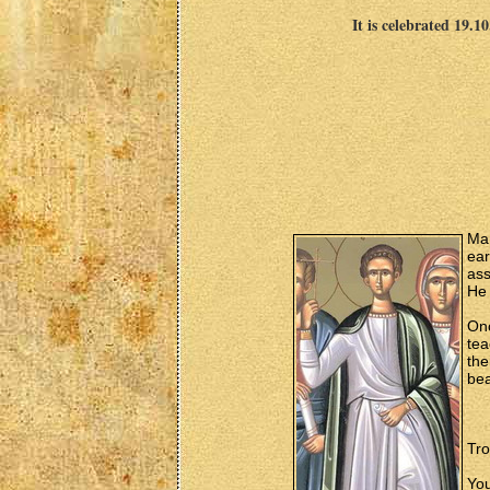
It is celebrated 19.1
Mar
ear
ass
He 
On
tea
the
bea
Tro
You