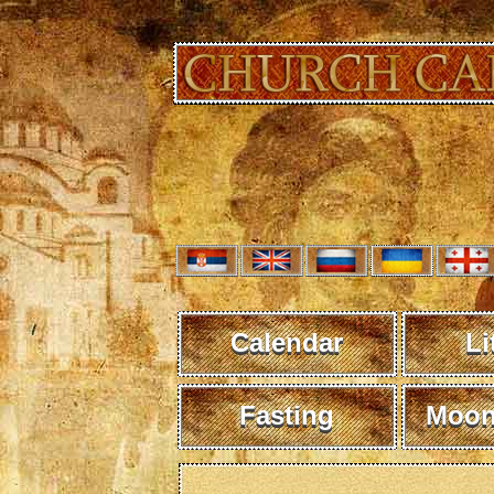
Calendar
Li
Fasting
Moon