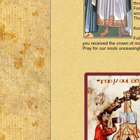
thr
For
and
Thr
Kon
Fol
you received the crown of ma
Pray for our souls unceasingl