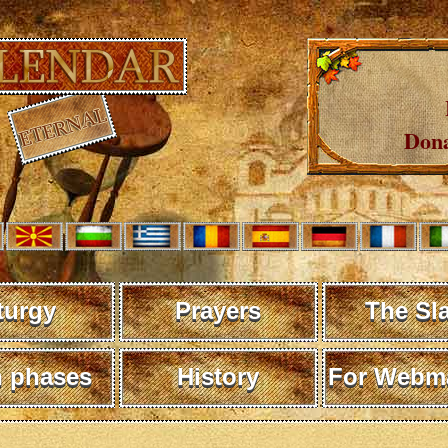
Dona
turgy
Prayers
The Sl
 phases
History
For Webma