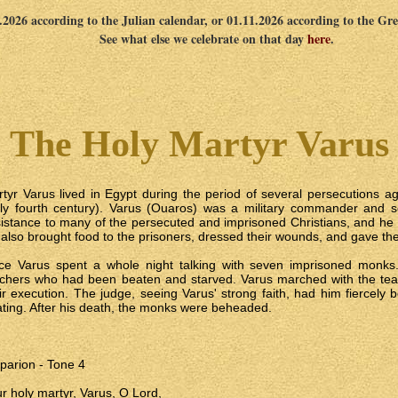
0.2026 according to the Julian calendar, or 01.11.2026 according to the Gr
See what else we celebrate on that day
here
.
The Holy Martyr Varus
tyr Varus lived in Egypt during the period of several persecutions aga
ly fourth century). Varus (Ouaros) was a military commander and s
istance to many of the persecuted and imprisoned Christians, and he vi
also brought food to the prisoners, dressed their wounds, and gave 
ce Varus spent a whole night talking with seven imprisoned monks
chers who had been beaten and starved. Varus marched with the tea
ir execution. The judge, seeing Varus' strong faith, had him fiercely 
ting. After his death, the monks were beheaded.
parion - Tone 4
r holy martyr, Varus, O Lord,