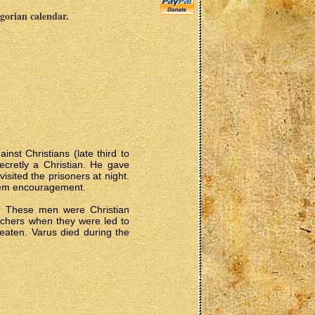
egorian calendar.
inst Christians (late third to
ecretly a Christian. He gave
sited the prisoners at night.
them encouragement.
. These men were Christian
chers when they were led to
beaten. Varus died during the