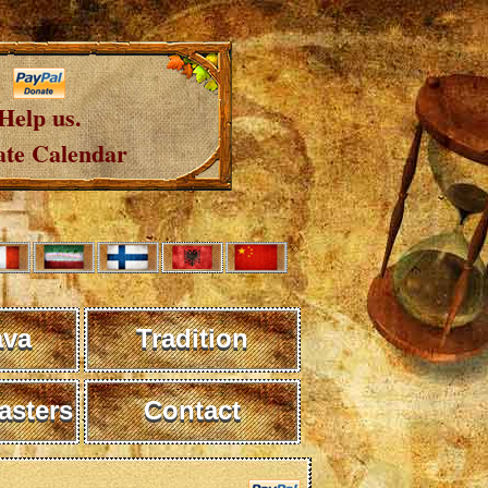
Help us.
te Calendar
ava
Tradition
sters
Contact