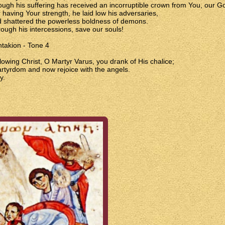
ough his suffering has received an incorruptible crown from You, our G
 having Your strength, he laid low his adversaries,
 shattered the powerless boldness of demons.
ough his intercessions, save our souls!
takion - Tone 4
lowing Christ, O Martyr Varus, you drank of His chalice;
rtyrdom and now rejoice with the angels.
y.