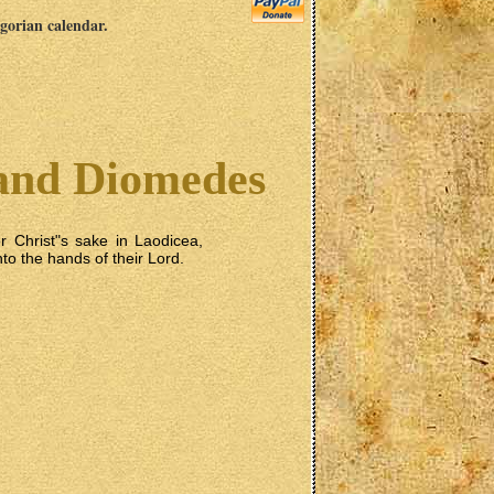
egorian calendar.
and Diomedes
r Christ"s sake in Laodicea,
nto the hands of their Lord.