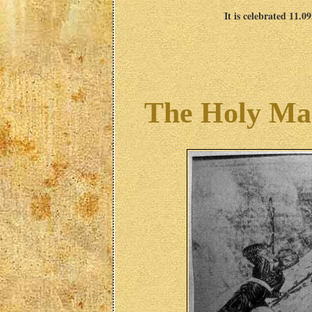
It is celebrated 11.0
The Holy Ma