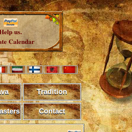
Help us.
te Calendar
ava
Tradition
sters
Contact