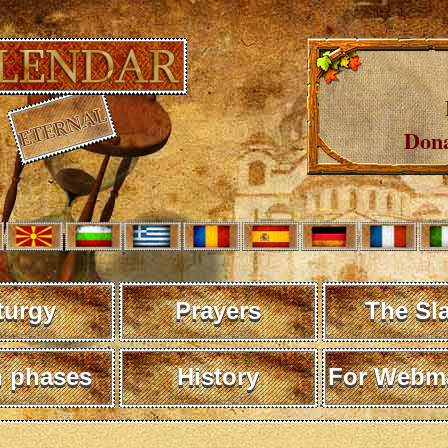
Dona
turgy
Prayers
The Sl
 phases
History
For Webma