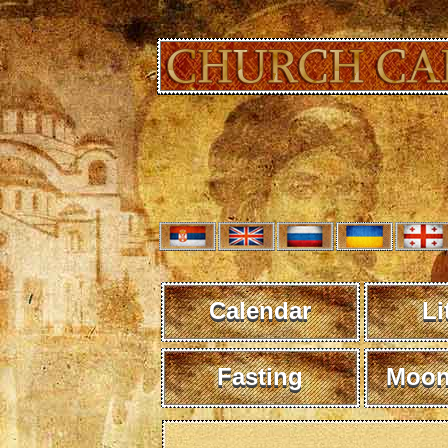
Calendar
Li
Fasting
Moon