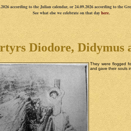
9.2026 according to the Julian calendar, or 24.09.2026 according to the Gr
See what else we celebrate on that day
here
.
rtyrs Diodore, Didymus 
They were flogged fo
and gave their souls i