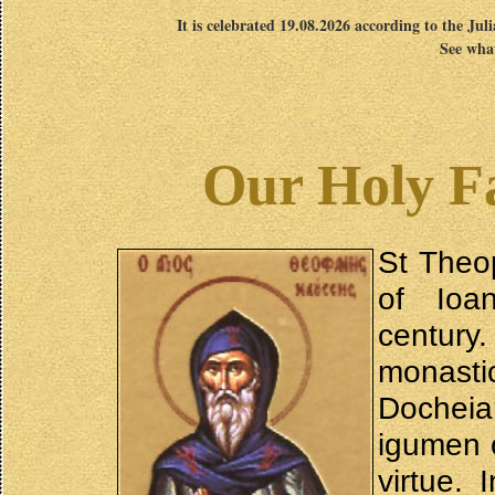
It is celebrated 19.08.2026 according to the Jul
See what
Our Holy F
St Theo
of Ioan
centur
monast
Docheia
igumen o
virtue.