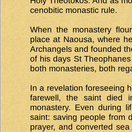
Holy Theotokos. And as mo
cenobitic monastic rule.
When the monastery flour
place at Naousa, where he
Archangels and founded the
of his days St Theophanes 
both monasteries, both reg
In a revelation foreseeing h
farewell, the saint died
monastery. Even during li
saint: saving people from 
prayer, and converted sea 