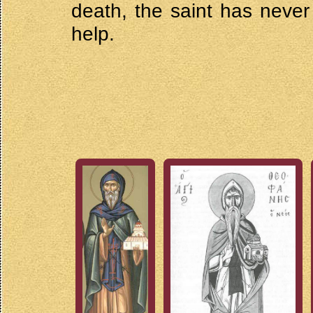
death, the saint has never 
help.