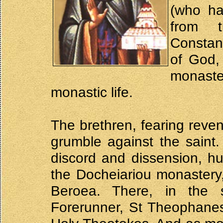
(who ha
from 
Constant
of God,
monast
monastic life.
The brethren, fearing reven
grumble against the saint
discord and dissension, h
the Docheiariou monastery
Beroea. There, in the 
Forerunner, St Theophanes