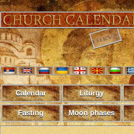
Calendar
Liturgy
Fasting
Moon phases