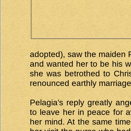
adopted), saw the maiden P
and wanted her to be his wi
she was betrothed to Chri
renounced earthly marriage
Pelagia's reply greatly a
to leave her in peace for 
her mind. At the same time