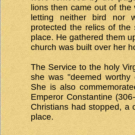
lions then came out of the
letting neither bird nor
protected the relics of the
place. He gathered them up
church was built over her ho
The Service to the holy Vir
she was "deemed worthy of
She is also commemorated
Emperor Constantine (306-
Christians had stopped, a c
place.