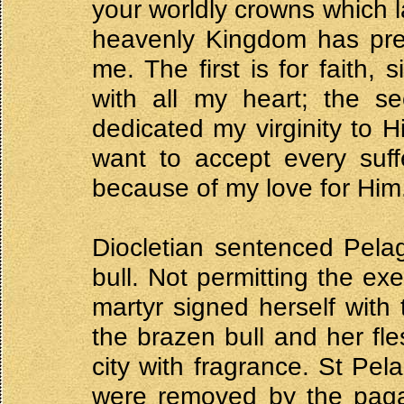
your worldly crowns which l
heavenly Kingdom has prep
me. The first is for faith,
with all my heart; the se
dedicated my virginity to H
want to accept every suff
because of my love for Him
Diocletian sentenced Pela
bull. Not permitting the ex
martyr signed herself with
the brazen bull and her fle
city with fragrance. St P
were removed by the pagan