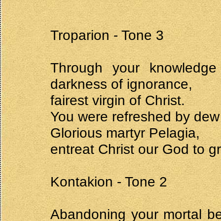
Troparion - Tone 3
Through your knowledge
darkness of ignorance,
fairest virgin of Christ.
You were refreshed by dew a
Glorious martyr Pelagia,
entreat Christ our God to g
Kontakion - Tone 2
Abandoning your mortal be