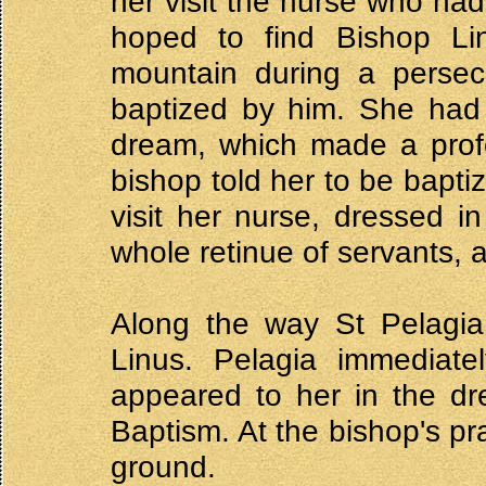
her visit the nurse who had
hoped to find Bishop Li
mountain during a persecu
baptized by him. She had 
dream, which made a prof
bishop told her to be baptiz
visit her nurse, dressed 
whole retinue of servants, 
Along the way St Pelagia
Linus. Pelagia immediat
appeared to her in the dre
Baptism. At the bishop's pr
ground.