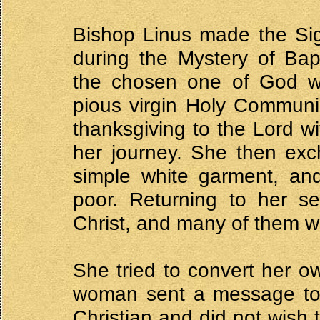
Bishop Linus made the Sig
during the Mystery of Ba
the chosen one of God wit
pious virgin Holy Communi
thanksgiving to the Lord wi
her journey. She then exc
simple white garment, and
poor. Returning to her se
Christ, and many of them w
She tried to convert her o
woman sent a message to D
Christian and did not wish 