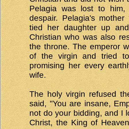
Pelagia was lost to him,
despair. Pelagia's mother
tied her daughter up and 
Christian who was also res
the throne. The emperor w
of the virgin and tried t
promising her every earth
wife.
The holy virgin refused t
said, "You are insane, Empe
not do your bidding, and I 
Christ, the King of Heave