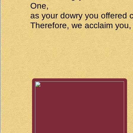
One,
as your dowry you offered c
Therefore, we acclaim you,