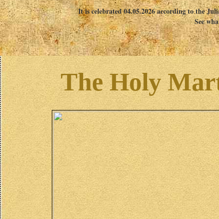
It is celebrated 04.05.2026 according to the Jul
See what
The Holy Mart