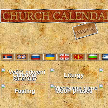
Calendar
Liturgy
Fasting
Moon phases