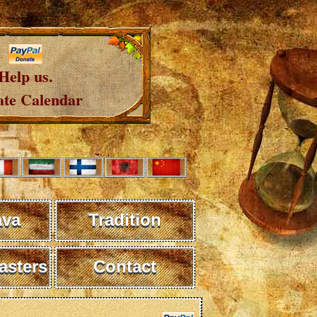
Help us.
te Calendar
ava
Tradition
sters
Contact