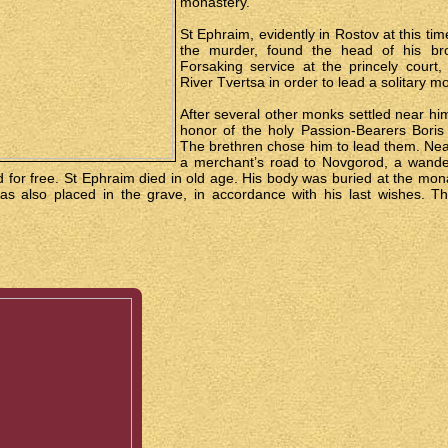
monastery.
St Ephraim, evidently in Rostov at this tim
the murder, found the head of his bro
Forsaking service at the princely court
River Tvertsa in order to lead a solitary mon
After several other monks settled near h
honor of the holy Passion-Bearers Boris
The brethren chose him to lead them. Nea
a merchant’s road to Novgorod, a wande
d for free. St Ephraim died in old age. His body was buried at the m
as also placed in the grave, in accordance with his last wishes. T