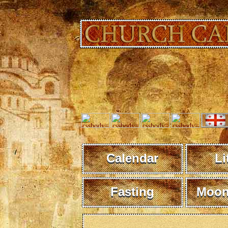
Calendar
Li
Fasting
Moon