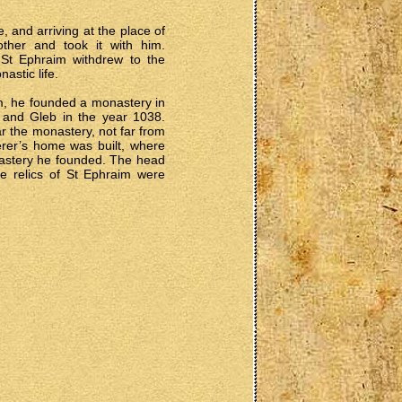
e, and arriving at the place of
ther and took it with him.
, St Ephraim withdrew to the
astic life.
im, he founded a monastery in
 and Gleb in the year 1038.
r the monastery, not far from
rer’s home was built, where
onastery he founded. The head
he relics of St Ephraim were