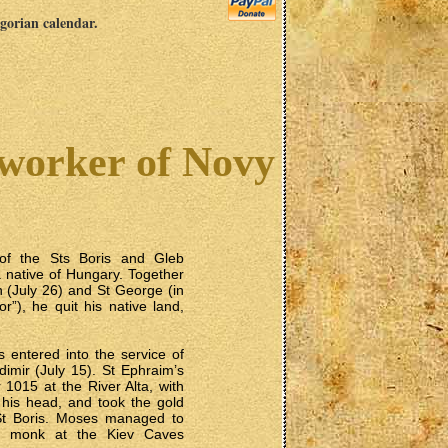
egorian calendar.
worker of Novy
of the Sts Boris and Gleb
a native of Hungary. Together
n (July 26) and St George (in
”), he quit his native land,
s entered into the service of
dimir (July 15). St Ephraim’s
 1015 at the River Alta, with
 his head, and took the gold
St Boris. Moses managed to
 a monk at the Kiev Caves