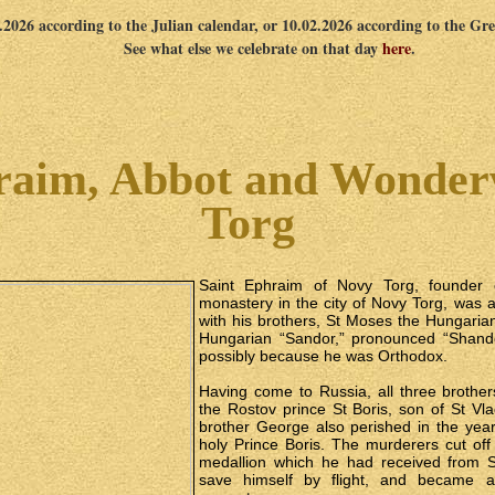
1.2026 according to the Julian calendar, or 10.02.2026 according to the Gr
See what else we celebrate on that day
here
.
raim, Abbot and Wonder
Torg
Saint Ephraim of Novy Torg, founder 
monastery in the city of Novy Torg, was 
with his brothers, St Moses the Hungaria
Hungarian “Sandor,” pronounced “Shandor
possibly because he was Orthodox.
Having come to Russia, all three brother
the Rostov prince St Boris, son of St Vla
brother George also perished in the year
holy Prince Boris. The murderers cut off
medallion which he had received from 
save himself by flight, and became