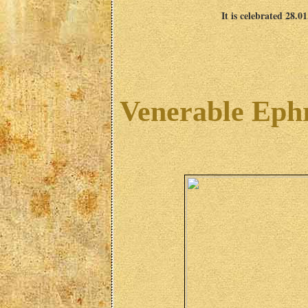
It is celebrated 28.0
Venerable Eph