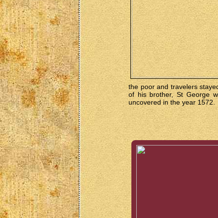
the poor and travelers staye
of his brother, St George w
uncovered in the year 1572.