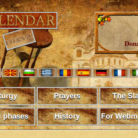
Dona
turgy
Prayers
The Sl
 phases
History
For Webma