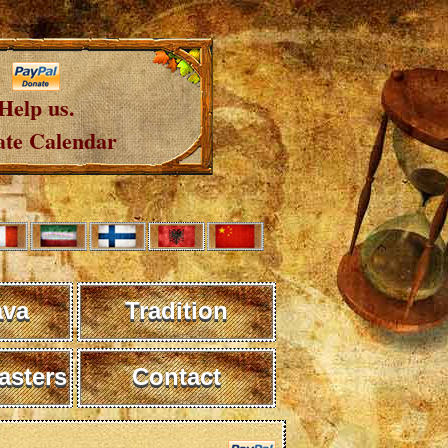
Help us.
te Calendar
ava
Tradition
sters
Contact