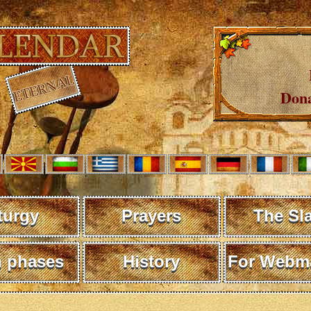
Dona
turgy
Prayers
The Sl
 phases
History
For Webma