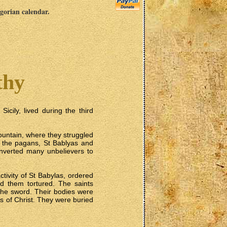
egorian calendar.
thy
icily, lived during the third
ountain, where they struggled
by the pagans, St Bablyas and
converted many unbelievers to
tivity of St Babylas, ordered
ad them tortured. The saints
y the sword. Their bodies were
rs of Christ. They were buried