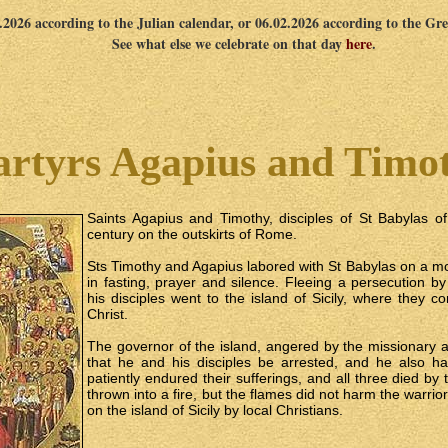
1.2026 according to the Julian calendar, or 06.02.2026 according to the Gr
See what else we celebrate on that day
here
.
rtyrs Agapius and Timo
Saints Agapius and Timothy, disciples of St Babylas of S
century on the outskirts of Rome.
Sts Timothy and Agapius labored with St Babylas on a m
in fasting, prayer and silence. Fleeing a persecution 
his disciples went to the island of Sicily, where they 
Christ.
The governor of the island, angered by the missionary ac
that he and his disciples be arrested, and he also h
patiently endured their sufferings, and all three died b
thrown into a fire, but the flames did not harm the warrio
on the island of Sicily by local Christians.