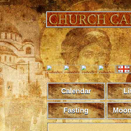
Calendar
Li
Fasting
Moon