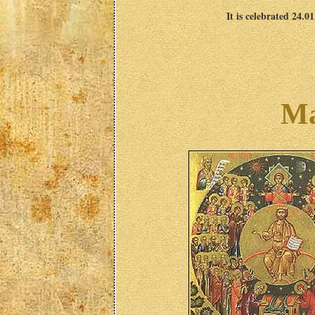
It is celebrated 24.0
Ma