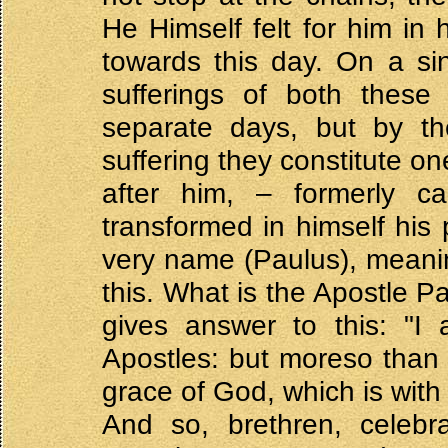
He Himself felt for him in 
towards this day. On a si
sufferings of both these
separate days, but by the
suffering they constitute on
after him, – formerly c
transformed in himself his 
very name (Paulus), meaning
this. What is the Apostle P
gives answer to this: "I
Apostles: but moreso than a
grace of God, which is with
And so, brethren, celeb