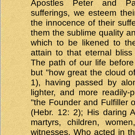
Apostles Peter and Pau
sufferings, we esteem thei
the innocence of their suff
them the sublime quality an
which to be likened to th
attain to that eternal blis
The path of our life before
but "how great the cloud o
1), having passed by alo
lighter, and more readily-
"the Founder and Fulfiller 
(Hebr. 12: 2); His daring 
martyrs, children, women
witnesses. Who acted in t