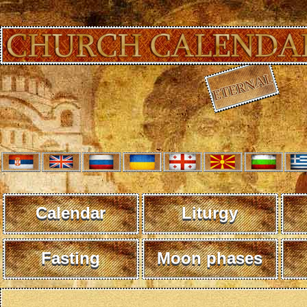
Calendar
Liturgy
Fasting
Moon phases