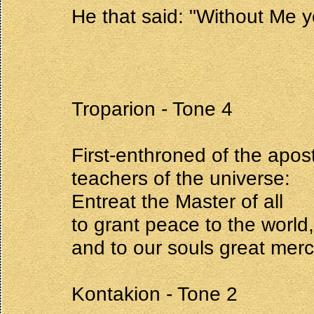
He that said: "Without Me ye
Troparion - Tone 4
First-enthroned of the apost
teachers of the universe:
Entreat the Master of all
to grant peace to the world,
and to our souls great merc
Kontakion - Tone 2