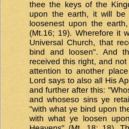
thee the keys of the King
upon the earth, it will b
loosenest upon the earth,
(Mt.16; 19). Wherefore it
Universal Church, that rec
bind and loosen". And th
received this right, and not
attention to another plac
Lord says to also all His Ap
and further after this: "Wh
and whoseso sins ye retain
"with what ye bind upon th
with what ye loosen upon 
Heavens" (Mt. 18: 18). Th