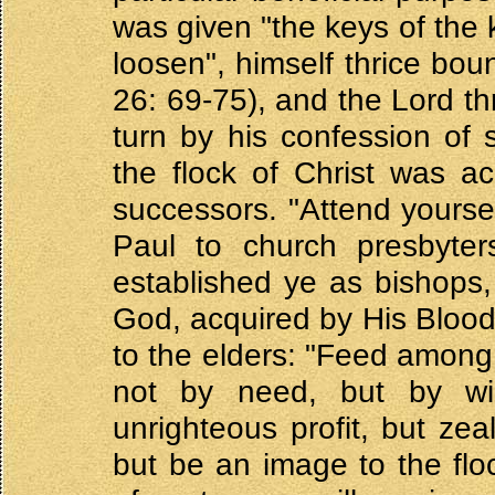
was given "the keys of the 
loosen", himself thrice bou
26: 69-75), and the Lord th
turn by his confession of s
the flock of Christ was ac
successors. "Attend yoursel
Paul to church presbyter
established ye as bishops
God, acquired by His Blood"
to the elders: "Feed among y
not by need, but by wi
unrighteous profit, but ze
but be an image to the fl