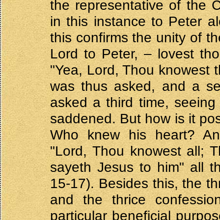
the representative of the 
in this instance to Peter a
this confirms the unity of 
Lord to Peter, – lovest t
"Yea, Lord, Thou knowest th
was thus asked, and a se
asked a third time, seeing
saddened. But how is it pos
Who knew his heart? An
"Lord, Thou knowest all; 
sayeth Jesus to him" all 
15-17). Besides this, the t
and the thrice confessi
particular beneficial purpo