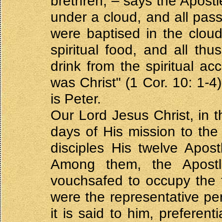
brethren, – says the Apostl
under a cloud, and all pas
were baptised in the cloud
spiritual food, and all thus
drink from the spiritual a
was Christ" (1 Cor. 10: 1-4
is Peter.
Our Lord Jesus Christ, in th
days of His mission to th
disciples His twelve Apos
Among them, the Apostl
vouchsafed to occupy the fi
were the representative per
it is said to him, preferent