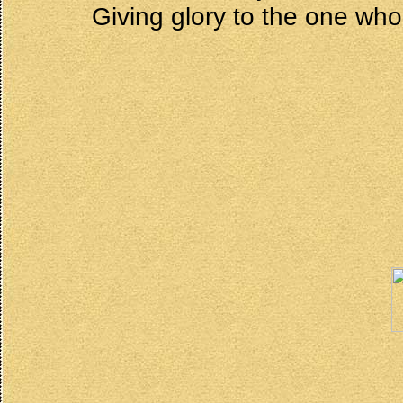
Giving glory to the one who