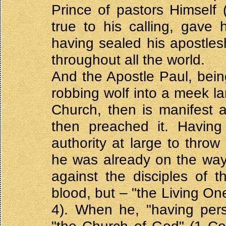
Prince of pastors Himself 
true to his calling, gave h
having sealed his apostlesh
throughout all the world.
And the Apostle Paul, bei
robbing wolf into a meek l
Church, then is manifest a
then preached it. Having 
authority at large to throw 
he was already on the way
against the disciples of t
blood, but – "the Living O
4). When he, "having per