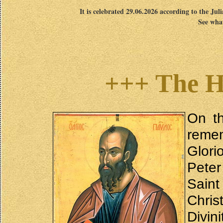
It is celebrated 29.06.2026 according to the Jul
See what
+++ The H
On th
reme
Glori
Peter
Saint
Chris
Divin