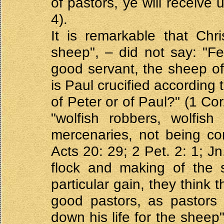
of pastors, ye will receive 
4).
It is remarkable that Chr
sheep", – did not say: "Fe
good servant, the sheep of 
is Paul crucified according
of Peter or of Paul?" (1 Co
"wolfish robbers, wolfish
mercenaries, not being co
Acts 20: 29; 2 Pet. 2: 1; J
flock and making of the s
particular gain, they think 
good pastors, as pastors 
down his life for the sheep