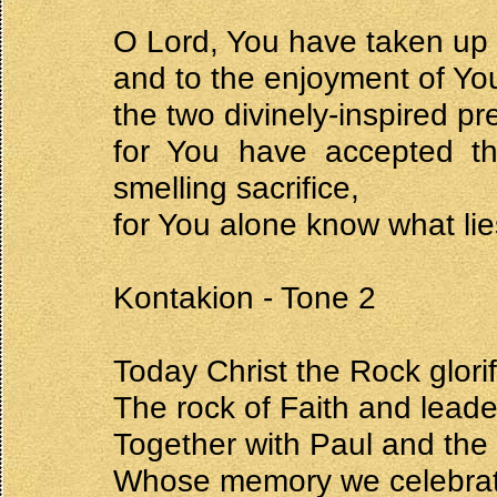
O Lord, You have taken up t
and to the enjoyment of Yo
the two divinely-inspired pr
for You have accepted th
smelling sacrifice,
for You alone know what lie
Kontakion - Tone 2
Today Christ the Rock glori
The rock of Faith and leade
Together with Paul and the
Whose memory we celebrate