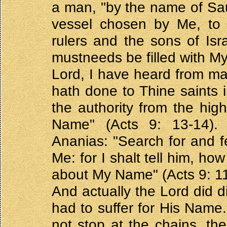
a man, "by the name of Saul
vessel chosen by Me, t
rulers and the sons of Isra
mustneeds be filled with 
Lord, I have heard from m
hath done to Thine saints 
the authority from the high
Name" (Acts 9: 13-14).
Ananias: "Search for and fe
Me: for I shalt tell him, h
about My Name" (Acts 9: 11
And actually the Lord did d
had to suffer for His Name
not stop at the chains, the