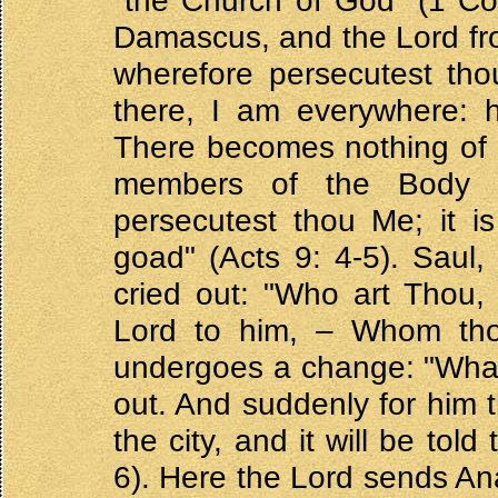
"the Church of God" (1 Cor
Damascus, and the Lord fro
wherefore persecutest th
there, I am everywhere: 
There becomes nothing of a
members of the Body of
persecutest thou Me; it is
goad" (Acts 9: 4-5). Saul,
cried out: "Who art Thou,
Lord to him, – Whom tho
undergoes a change: "What
out. And suddenly for him t
the city, and it will be tol
6). Here the Lord sends Ana