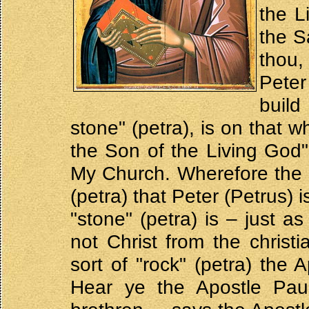
the L
the S
thou,
Peter
build
stone" (petra), is on that w
the Son of the Living God",
My Church. Wherefore the "t
(petra) that Peter (Petrus) 
"stone" (petra) is – just a
not Christ from the chris
sort of "rock" (petra) the
Hear ye the Apostle Pau