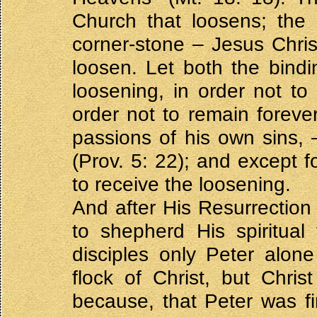
Church that loosens; the 
corner-stone – Jesus Chris
loosen. Let both the bind
loosening, in order not to 
order not to remain forever
passions of his own sins,
(Prov. 5: 22); and except f
to receive the loosening.
And after His Resurrection
to shepherd His spiritual
disciples only Peter alon
flock of Christ, but Chris
because, that Peter was f