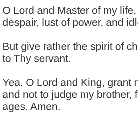
O Lord and Master of my life, 
despair, lust of power, and idl
But give rather the spirit of c
to Thy servant.
Yea, O Lord and King, grant 
and not to judge my brother, 
ages. Amen.