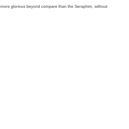
d more glorious beyond compare than the Seraphim, without