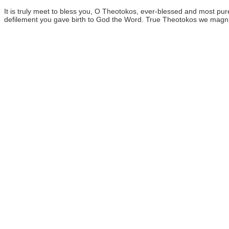
It is truly meet to bless you, O Theotokos, ever-blessed and most 
defilement you gave birth to God the Word. True Theotokos we magni