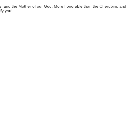
pure, and the Mother of our God. More honorable than the Cherubim, an
fy you!