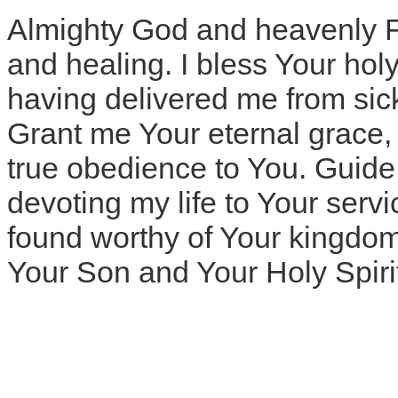
Almighty God and heavenly Fat
and healing. I bless Your hol
having delivered me from sic
Grant me Your eternal grace, I
true obedience to You. Guide m
devoting my life to Your servi
found worthy of Your kingdom
Your Son and Your Holy Spiri