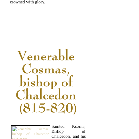
crowned with glory.
READ MORE...
Sainted Kozma,
Bishop of
Chalcedon, and his