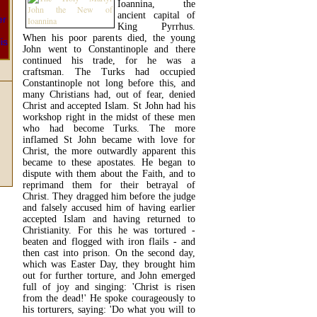
Ioannina, the
ancient capital of
King Pyrrhus.
When his poor parents died, the young
John went to Constantinople and there
continued his trade, for he was a
craftsman. The Turks had occupied
Constantinople not long before this, and
many Christians had, out of fear, denied
Christ and accepted Islam. St John had his
workshop right in the midst of these men
who had become Turks. The more
inflamed St John became with love for
Christ, the more outwardly apparent this
became to these apostates. He began to
dispute with them about the Faith, and to
reprimand them for their betrayal of
Christ. They dragged him before the judge
and falsely accused him of having earlier
accepted Islam and having returned to
Christianity. For this he was tortured -
beaten and flogged with iron flails - and
then cast into prison. On the second day,
which was Easter Day, they brought him
out for further torture, and John emerged
full of joy and singing: 'Christ is risen
from the dead!' He spoke courageously to
his torturers, saying: 'Do what you will to