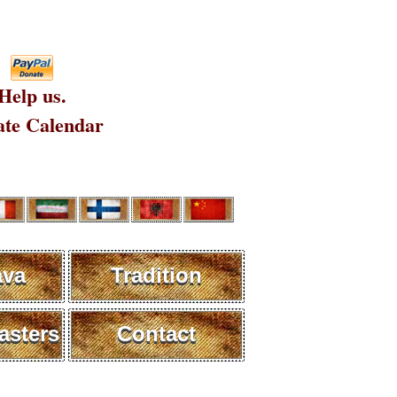
Help us.
te Calendar
ava
Tradition
sters
Contact