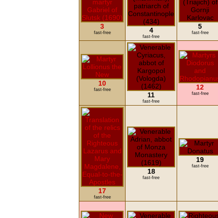
3
5
4
fast-free
fast-free
fast-free
10
12
fast-free
11
fast-free
fast-free
19
fast-free
18
fast-free
17
fast-free