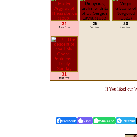
24
25
26
fast-free
fast-free
fast-free
31
fast-free
If You liked our W
Facebook
Viber
WhatsApp
Telegram
Mo