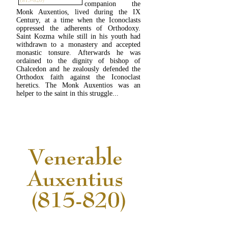
companion the
Monk Auxentios, lived during the IX
Century, at a time when the Iconoclasts
oppressed the adherents of Orthodoxy.
Saint Kozma while still in his youth had
withdrawn to a monastery and accepted
monastic tonsure. Afterwards he was
ordained to the dignity of bishop of
Chalcedon and he zealously defended the
Orthodox faith against the Iconoclast
heretics. The Monk Auxentios was an
helper to the saint in this struggle...
READ MORE...