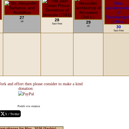
27
28
oil
29
fast-free
oil
30
fast-free
ork and effort then please consider to make a kind
donation:
Podeli ovu stranicu
X / Twitter
on phases for May , 2026
(Serbia)