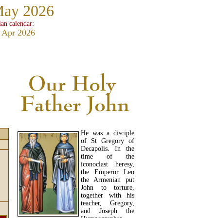
May 2026
ian calendar:
 Apr 2026
He was a disciple
of St Gregory of
Decapolis. In the
time of the
iconoclast heresy,
the Emperor Leo
the Armenian put
John to torture,
together with his
teacher, Gregory,
and Joseph the