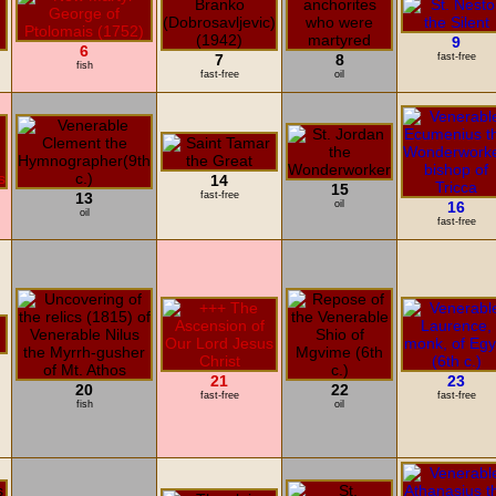
9
6
7
8
fast-free
fish
fast-free
oil
14
15
13
fast-free
oil
16
oil
fast-free
21
23
20
22
fast-free
fast-free
fish
oil