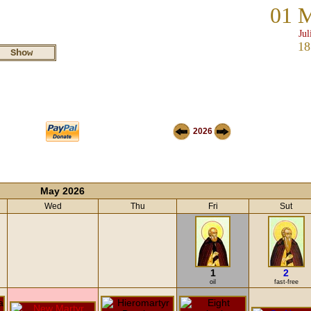
01 
Jul
18
2026
May 2026
Wed
Thu
Fri
Sut
1
2
oil
fast-free