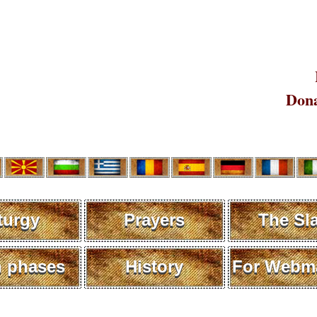
Dona
turgy
Prayers
The Sl
 phases
History
For Webma