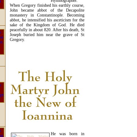
Hymnographer.
When Gregory finished his earthly course,
John became abbot of the Decapolite
monastery in Constantinople. Becoming
abbot, he intensified his asceticism for the
sake of the Kingdom of God. He died
peacefully in about 820. After his death, St
Joseph buried him near the grave of St
Gregory.
READ MORE...
He was born in