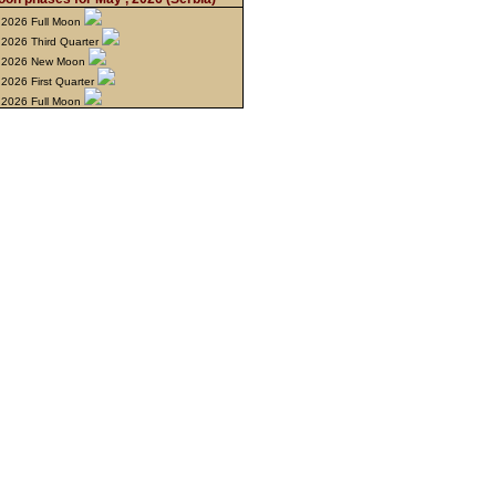
 2026 Full Moon
2026 Third Quarter
 2026 New Moon
2026 First Quarter
 2026 Full Moon