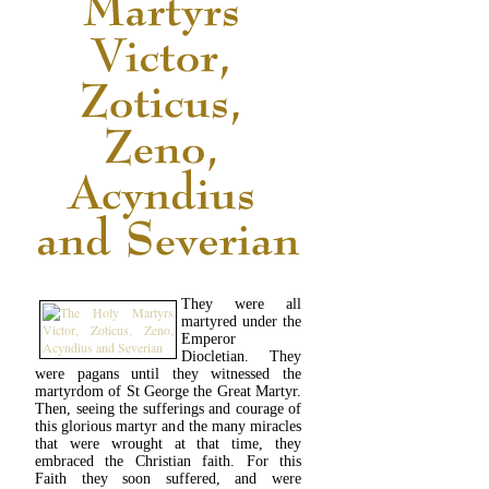
They were all
martyred under the
Emperor
Diocletian. They
were pagans until they witnessed the
martyrdom of St George the Great Martyr.
Then, seeing the sufferings and courage of
this glorious martyr and the many miracles
that were wrought at that time, they
embraced the Christian faith. For this
Faith they soon suffered, and were