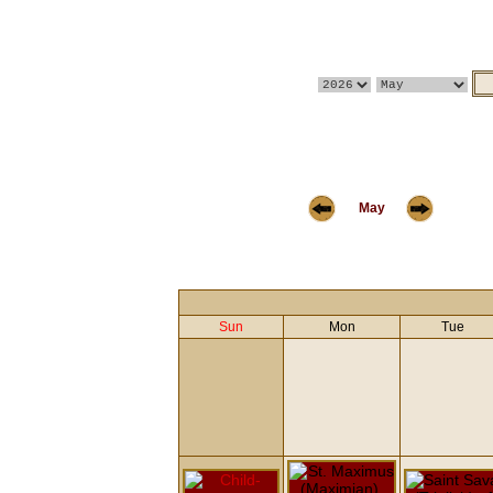
May
Sun
Mon
Tue