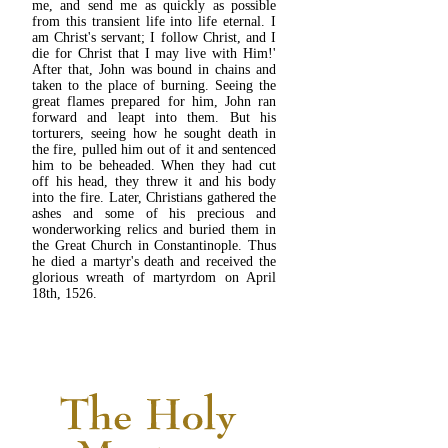
me, and send me as quickly as possible
from this transient life into life eternal. I
am Christ's servant; I follow Christ, and I
die for Christ that I may live with Him!'
After that, John was bound in chains and
taken to the place of burning. Seeing the
great flames prepared for him, John ran
forward and leapt into them. But his
torturers, seeing how he sought death in
the fire, pulled him out of it and sentenced
him to be beheaded. When they had cut
off his head, they threw it and his body
into the fire. Later, Christians gathered the
ashes and some of his precious and
wonderworking relics and buried them in
the Great Church in Constantinople. Thus
he died a martyr's death and received the
glorious wreath of martyrdom on April
18th, 1526.
READ MORE...