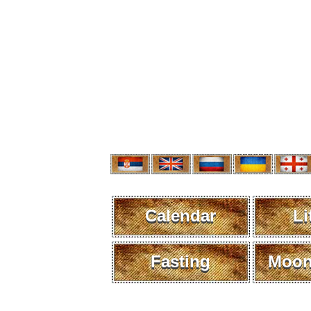
Calendar
Li
Fasting
Moon