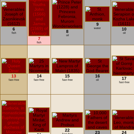
9
6
water
10
8
fish
oil
oil
7
fish
13
14
15
16
17
fast-free
fast-free
fast-free
oil
fast-free
22
23
24