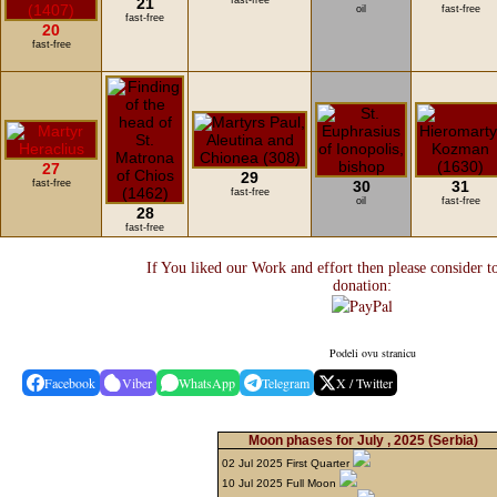
21
fast-free
oil
fast-free
fast-free
20
fast-free
27
29
fast-free
30
31
fast-free
oil
fast-free
28
fast-free
If You liked our Work and effort then please consider t
donation:
Podeli ovu stranicu
Facebook
Viber
WhatsApp
Telegram
X / Twitter
Moon phases for July , 2025
(Serbia)
02 Jul 2025 First Quarter
10 Jul 2025 Full Moon