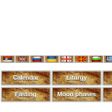
Calendar
Liturgy
Fasting
Moon phases