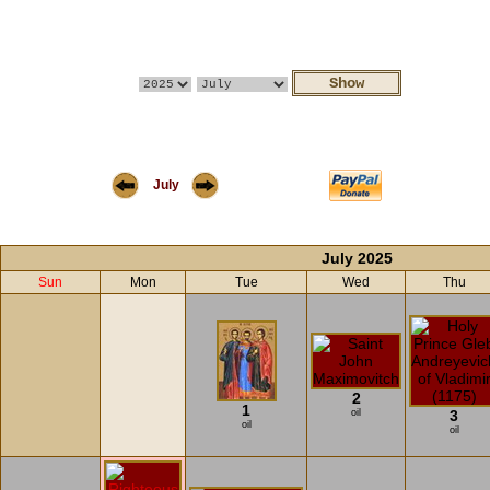
July
July 2025
Sun
Mon
Tue
Wed
Thu
2
1
oil
3
oil
oil