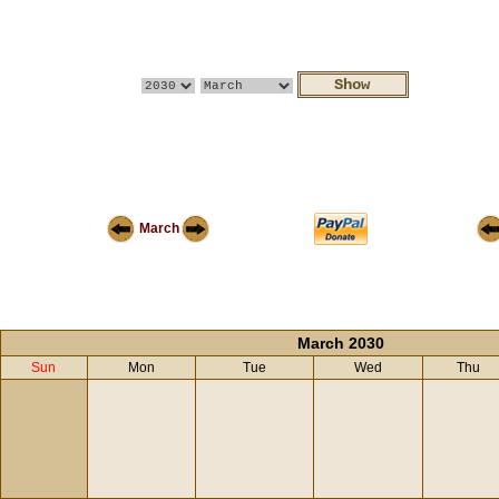
March
March 2030
Sun
Mon
Tue
Wed
Thu