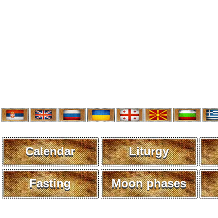
Calendar
Liturgy
Fasting
Moon phases