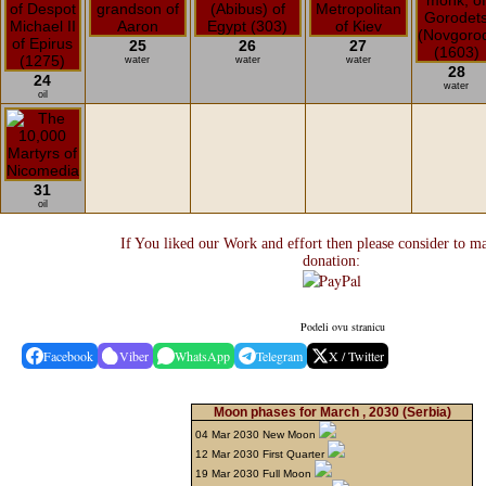
25
26
27
water
water
water
28
24
water
oil
31
oil
If You liked our Work and effort then please consider to m
donation:
Podeli ovu stranicu
Facebook
Viber
WhatsApp
Telegram
X / Twitter
Moon phases for March , 2030
(Serbia)
04 Mar 2030 New Moon
12 Mar 2030 First Quarter
19 Mar 2030 Full Moon