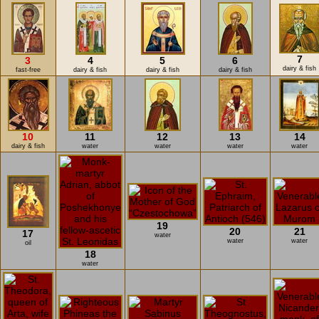
7
3
4
5
6
dairy & fish
fast-free
dairy & fish
dairy & fish
dairy & fish
10
11
12
13
14
dairy & fish
water
water
water
water
19
20
21
17
water
water
water
oil
18
water