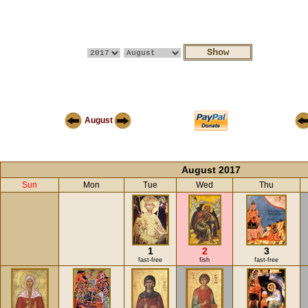
August
August 2017
Sun
Mon
Tue
Wed
Thu
1
2
3
fast-free
fish
fast-free