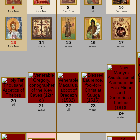
6
7
8
9
10
fast-free
fast-free
fast-free
oil
fast-free
13
14
15
16
17
fast-free
water
water
water
water
20
oil
21
22
23
water
oil
water
24
water