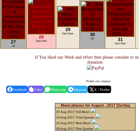
29
fast-free
30
28
oil
31
27
fast-free
fast-free
oil
If You liked our Work and effort then please consider to m
donation:
Podeli ovu stranicu
Facebook
Viber
WhatsApp
Telegram
X / Twitter
Moon phases for August , 2017
(Serbia)
07 Aug 2017 Full Moon
14 Aug 2017 Third Quarter
21 Aug 2017 New Moon
29 Aug 2017 First Quarter