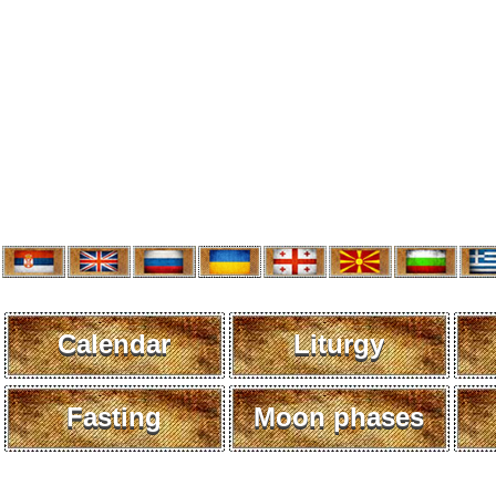
Calendar
Liturgy
Fasting
Moon phases