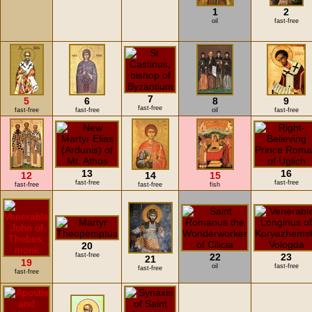
1
2
oil
fast-free
7
5
6
8
9
fast-free
fast-free
fast-free
oil
fast-free
13
16
12
14
15
fast-free
fast-free
fast-free
fast-free
fish
20
fast-free
22
23
21
19
oil
fast-free
fast-free
fast-free