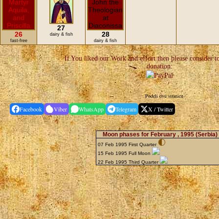
27
26
28
dairy & fish
fast-free
dairy & fish
If You liked our Work and effort then please consider t
donation:
Podeli ovu stranicu
Facebook
Viber
WhatsApp
Telegram
X / Twitter
Moon phases for February , 1995
(Serbia)
07 Feb 1995 First Quarter
15 Feb 1995 Full Moon
22 Feb 1995 Third Quarter