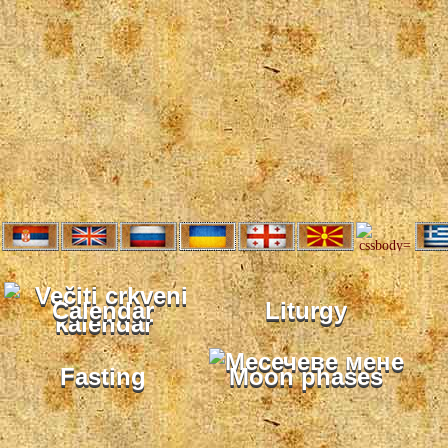
Calendar
Liturgy
Fasting
Moon phases