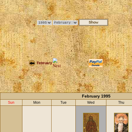
February
February 1995
Sun
Mon
Tue
Wed
Thu