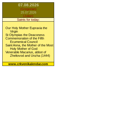
07.08.2026
(Gregorian)
25.07.2026
(Julian)
Saints for today:
Our Holy Mother Eupraxia the
Virgin
St Olympias the Deaconess
Commemoration of the Fifth
Ecumenical Council
Saint Anna, the Mother of the Most
Holy Mother of God
Venerable Macarius, abbot of
Zheltovod and Unzha (1444)
www.crkvenikalendar.com